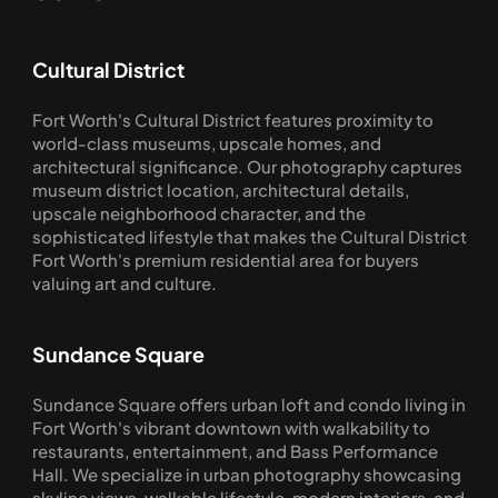
Cultural District
Fort Worth's Cultural District features proximity to 
world-class museums, upscale homes, and 
architectural significance. Our photography captures 
museum district location, architectural details, 
upscale neighborhood character, and the 
sophisticated lifestyle that makes the Cultural District 
Fort Worth's premium residential area for buyers 
valuing art and culture.
Sundance Square
Sundance Square offers urban loft and condo living in 
Fort Worth's vibrant downtown with walkability to 
restaurants, entertainment, and Bass Performance 
Hall. We specialize in urban photography showcasing 
skyline views, walkable lifestyle, modern interiors, and 