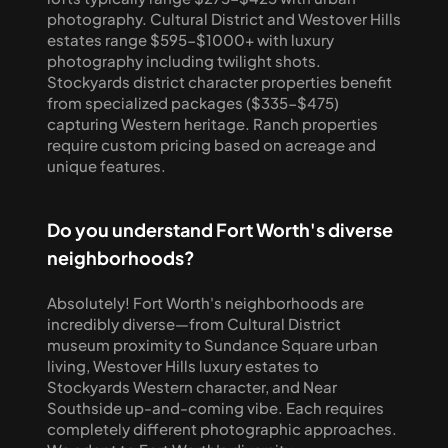
photography. Cultural District and Westover Hills 
estates range $595-$1000+ with luxury 
photography including twilight shots. 
Stockyards district character properties benefit 
from specialized packages ($335-$475) 
capturing Western heritage. Ranch properties 
require custom pricing based on acreage and 
unique features.
Do you understand Fort Worth's diverse 
neighborhoods?
Absolutely! Fort Worth's neighborhoods are 
incredibly diverse—from Cultural District 
museum proximity to Sundance Square urban 
living, Westover Hills luxury estates to 
Stockyards Western character, and Near 
Southside up-and-coming vibe. Each requires 
completely different photographic approaches. 