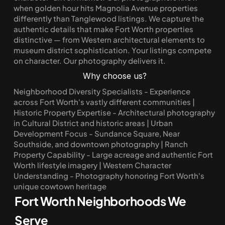
when golden hour hits Magnolia Avenue properties 
differently than Tanglewood listings. We capture the 
authentic details that make Fort Worth properties 
distinctive — from Western architectural elements to 
museum district sophistication. Your listings compete 
on character. Our photography delivers it.
Why choose us?
Neighborhood Diversity Specialists - Experience 
across Fort Worth's vastly different communities | 
Historic Property Expertise - Architectural photography 
in Cultural District and historic areas | Urban 
Development Focus - Sundance Square, Near 
Southside, and downtown photography | Ranch 
Property Capability - Large acreage and authentic Fort 
Worth lifestyle imagery | Western Character 
Understanding - Photography honoring Fort Worth's 
unique cowtown heritage
Fort Worth Neighborhoods We 
Serve