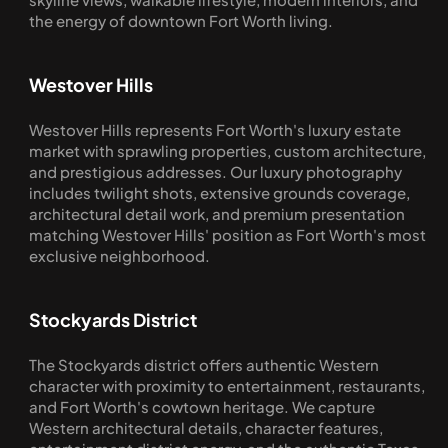
the energy of downtown Fort Worth living.
Westover Hills
Westover Hills represents Fort Worth's luxury estate 
market with sprawling properties, custom architecture, 
and prestigious addresses. Our luxury photography 
includes twilight shots, extensive grounds coverage, 
architectural detail work, and premium presentation 
matching Westover Hills' position as Fort Worth's most 
exclusive neighborhood.
Stockyards District
The Stockyards district offers authentic Western 
character with proximity to entertainment, restaurants, 
and Fort Worth's cowtown heritage. We capture 
Western architectural details, character features, 