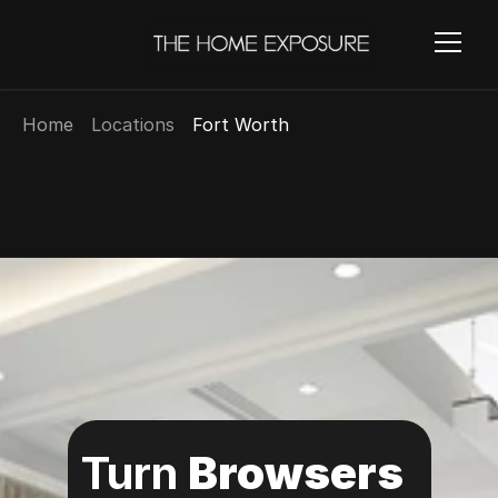
Home
Locations
Fort Worth
Turn 
Browsers 