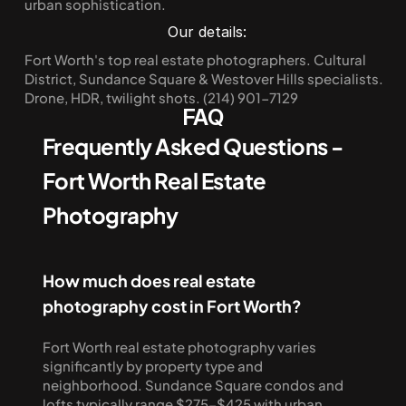
urban sophistication.
Our details:
Fort Worth's top real estate photographers. Cultural 
District, Sundance Square & Westover Hills specialists. 
Drone, HDR, twilight shots. (214) 901-7129
FAQ
Frequently Asked Questions - 
Fort Worth Real Estate 
Photography
How much does real estate 
photography cost in Fort Worth?
Fort Worth real estate photography varies 
significantly by property type and 
neighborhood. Sundance Square condos and 
lofts typically range $275-$425 with urban 