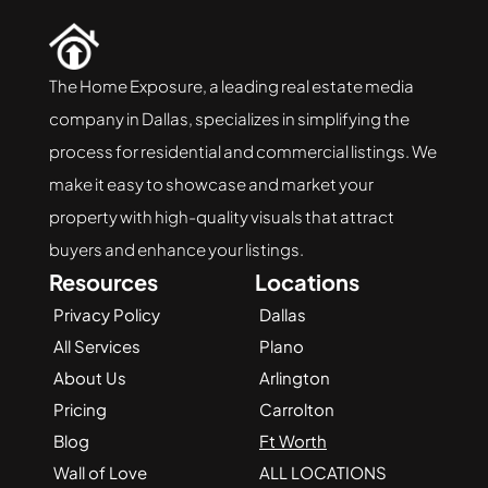
The Home Exposure, a leading real estate media 
company in Dallas, specializes in simplifying the 
process for residential and commercial listings. We 
make it easy to showcase and market your 
property with high-quality visuals that attract 
buyers and enhance your listings.
Resources
Locations
Privacy Policy
Dallas
All Services
Plano
About Us
Arlington
Pricing
Carrolton
Blog
Ft Worth
Wall of Love
ALL LOCATIONS