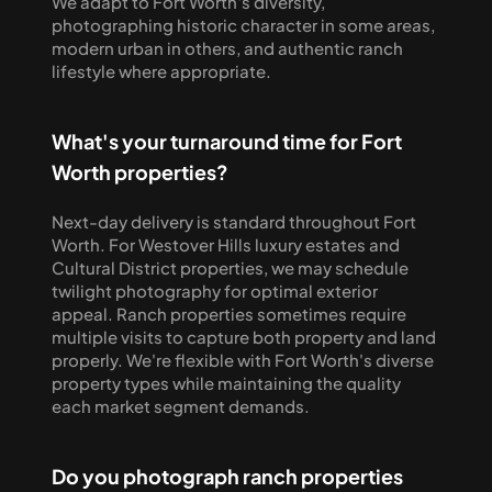
We adapt to Fort Worth's diversity, 
photographing historic character in some areas, 
modern urban in others, and authentic ranch 
lifestyle where appropriate.
What's your turnaround time for Fort 
Worth properties?
Next-day delivery is standard throughout Fort 
Worth. For Westover Hills luxury estates and 
Cultural District properties, we may schedule 
twilight photography for optimal exterior 
appeal. Ranch properties sometimes require 
multiple visits to capture both property and land 
properly. We're flexible with Fort Worth's diverse 
property types while maintaining the quality 
each market segment demands.
Do you photograph ranch properties 