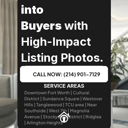
into 
Buyers
 with 
High-Impact 
Listing Photos.
CALL NOW: (214) 901-7129
SERVICE AREAS
Downtown Fort Worth | Cultural 
District | Sundance Square | Westover 
Hills | Tanglewood | TCU area | Near 
Southside | West 7th | Magnolia 
Avenue | Stockyards district | Ridglea 
| Arlington Heights