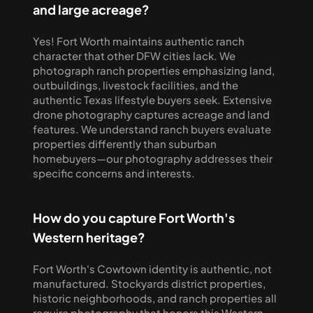
and large acreage?
Yes! Fort Worth maintains authentic ranch 
character that other DFW cities lack. We 
photograph ranch properties emphasizing land, 
outbuildings, livestock facilities, and the 
authentic Texas lifestyle buyers seek. Extensive 
drone photography captures acreage and land 
features. We understand ranch buyers evaluate 
properties differently than suburban 
homebuyers—our photography addresses their 
specific concerns and interests.
How do you capture Fort Worth's 
Western heritage?
Fort Worth's Cowtown identity is authentic, not 
manufactured. Stockyards district properties, 
historic neighborhoods, and ranch properties all 
require photography that honors this Western 