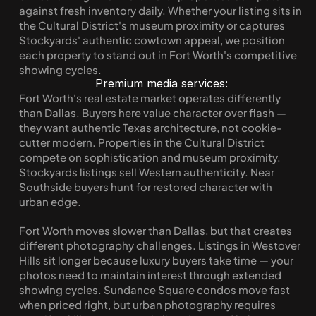
against fresh inventory daily. Whether your listing sits in 
the Cultural District's museum proximity or captures 
Stockyards' authentic cowtown appeal, we position 
each property to stand out in Fort Worth's competitive 
showing cycles.
Premium media services:
Fort Worth's real estate market operates differently 
than Dallas. Buyers here value character over flash — 
they want authentic Texas architecture, not cookie-
cutter modern. Properties in the Cultural District 
compete on sophistication and museum proximity. 
Stockyards listings sell Western authenticity. Near 
Southside buyers hunt for restored character with 
urban edge.
Fort Worth moves slower than Dallas, but that creates 
different photography challenges. Listings in Westover 
Hills sit longer because luxury buyers take time — your 
photos need to maintain interest through extended 
showing cycles. Sundance Square condos move fast 
when priced right, but urban photography requires 