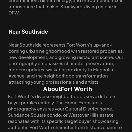
entertainment district energy, and the authentic Texas 
atmosphere that makes Stockyards living unique in 
DFW.
Near Southside
Near Southside represents Fort Worth's up-and-
coming urban neighborhood with restored properties, 
new development, and growing restaurant scene. Our 
photography emphasizes character preservation, 
modern updates, walkable proximity to Magnolia 
Avenue, and the neighborhood transformation 
attracting young professionals and artists.
About
Fort Worth
Fort Worth's diverse neighborhoods serve different 
buyer profiles entirely. The Home Exposure's 
photography ensures your Cultural District home, 
Sundance Square condo, or Westover Hills estate 
resonates with its specific target buyer, showcasing 
authentic Fort Worth character from historic charm to 