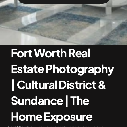
Fort Worth Real 
Estate Photography 
| Cultural District & 
Sundance | The 
Home Exposure