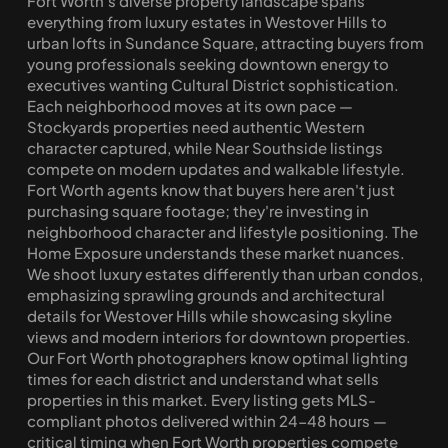
Fort Worth's diverse property landscape spans 
everything from luxury estates in Westover Hills to 
urban lofts in Sundance Square, attracting buyers from 
young professionals seeking downtown energy to 
executives wanting Cultural District sophistication. 
Each neighborhood moves at its own pace — 
Stockyards properties need authentic Western 
character captured, while Near Southside listings 
compete on modern updates and walkable lifestyle. 
Fort Worth agents know that buyers here aren't just 
purchasing square footage; they're investing in 
neighborhood character and lifestyle positioning. The 
Home Exposure understands these market nuances. 
We shoot luxury estates differently than urban condos, 
emphasizing sprawling grounds and architectural 
details for Westover Hills while showcasing skyline 
views and modern interiors for downtown properties. 
Our Fort Worth photographers know optimal lighting 
times for each district and understand what sells 
properties in this market. Every listing gets MLS-
compliant photos delivered within 24-48 hours — 
critical timing when Fort Worth properties compete 