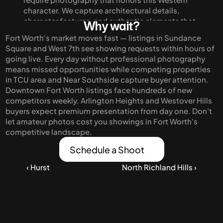
character. We capture architectural details, 
character features, and authentic elements that 
Why wait?
make Fort Worth distinct from Dallas. Our 
Fort Worth's market moves fast — listings in Sundance 
imagery appeals to buyers seeking genuine 
Square and West 7th see showing requests within hours of 
Texas character rather than generic suburban 
going live. Every day without professional photography 
development.
means missed opportunities while competing properties 
in TCU area and Near Southside capture buyer attention. 
Downtown Fort Worth listings face hundreds of new 
competitors weekly. Arlington Heights and Westover Hills 
buyers expect premium presentation from day one. Don't 
let amateur photos cost you showings in Fort Worth's 
competitive landscape.
Schedule a Shoot
‹ Hurst
North Richland Hills ›