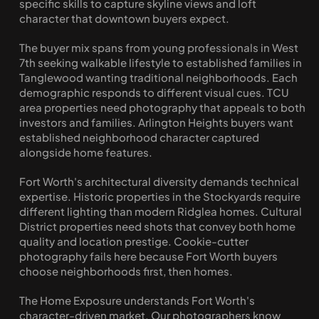
specific skills to capture skyline views and loft 
character that downtown buyers expect.
The buyer mix spans from young professionals in West 
7th seeking walkable lifestyle to established families in 
Tanglewood wanting traditional neighborhoods. Each 
demographic responds to different visual cues. TCU 
area properties need photography that appeals to both 
investors and families. Arlington Heights buyers want 
established neighborhood character captured 
alongside home features.
Fort Worth's architectural diversity demands technical 
expertise. Historic properties in the Stockyards require 
different lighting than modern Ridglea homes. Cultural 
District properties need shots that convey both home 
quality and location prestige. Cookie-cutter 
photography fails here because Fort Worth buyers 
choose neighborhoods first, then homes.
The Home Exposure understands Fort Worth's 
character-driven market. Our photographers know 