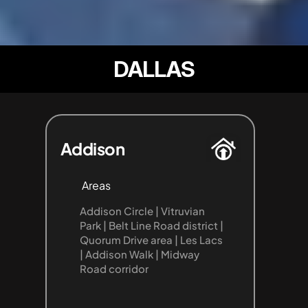
DALLAS
Addison
Areas
Addison Circle | Vitruvian 
Park | Belt Line Road district | 
Quorum Drive area | Les Lacs 
| Addison Walk | Midway 
Road corridor