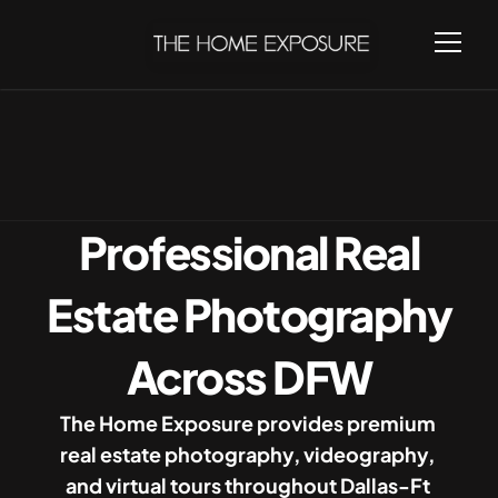
Home
Locations
Professional Real
Estate Photography
Across DFW
The Home Exposure provides premium 
real estate photography, videography, 
and virtual tours throughout Dallas-Ft 