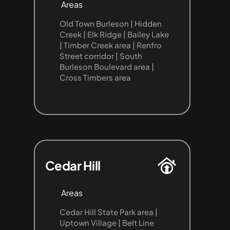
Areas
Old Town Burleson | Hidden 
Creek | Elk Ridge | Bailey Lake 
| Timber Creek area | Renfro 
Street corridor | South 
Burleson Boulevard area | 
Cross Timbers area
Cedar Hill
Areas
Cedar Hill State Park area | 
Uptown Village | Belt Line 