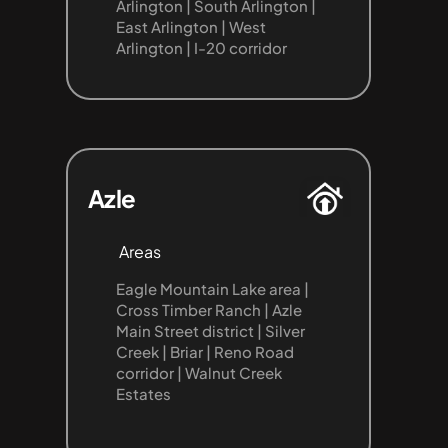
Arlington | South Arlington | 
East Arlington | West 
Arlington | I-20 corridor
Azle
Areas
Eagle Mountain Lake area | 
Cross Timber Ranch | Azle 
Main Street district | Silver 
Creek | Briar | Reno Road 
corridor | Walnut Creek 
Estates