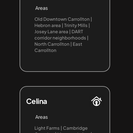
Areas
Old Downtown Carrollton | 
Hebron area | Trinity Mills | 
Josey Lane area | DART 
corridor neighborhoods | 
North Carrollton | East 
Carrollton
Celina
Areas
Light Farms | Cambridge 