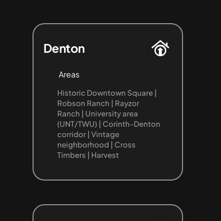
Denton
Areas
Historic Downtown Square | 
Robson Ranch | Rayzor 
Ranch | University area 
(UNT/TWU) | Corinth-Denton 
corridor | Vintage 
neighborhood | Cross 
Timbers | Harvest