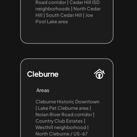
Road corridor | Cedar Hill ISD 
neighborhoods | North Cedar 
Hill | South Cedar Hill | Joe 
Pool Lake area
Cleburne
Areas
Cleburne Historic Downtown 
| Lake Pat Cleburne area | 
Nolan River Road corridor | 
Country Club Estates | 
Westhill neighborhood | 
North Cleburne / US-67 