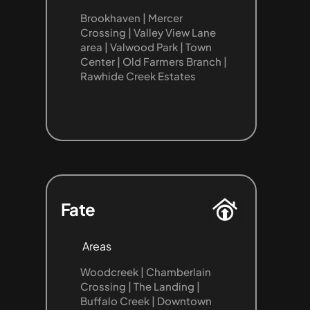
Brookhaven | Mercer 
Crossing | Valley View Lane 
area | Valwood Park | Town 
Center | Old Farmers Branch | 
Rawhide Creek Estates
Fate
Areas
Woodcreek | Chamberlain 
Crossing | The Landing | 
Buffalo Creek | Downtown 