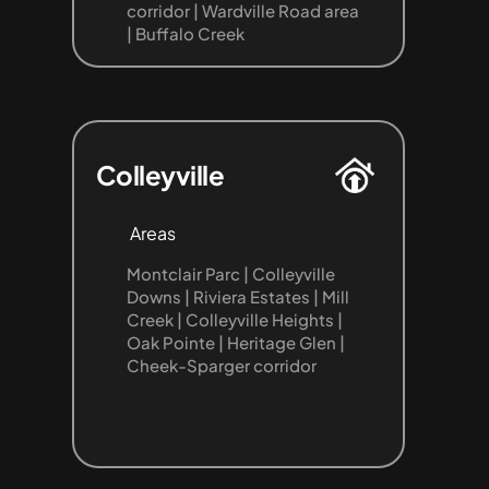
corridor | Wardville Road area 
| Buffalo Creek
Colleyville
Areas
Montclair Parc | Colleyville 
Downs | Riviera Estates | Mill 
Creek | Colleyville Heights | 
Oak Pointe | Heritage Glen | 
Cheek-Sparger corridor