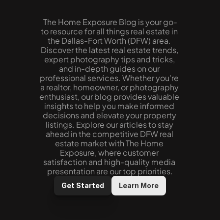
The Home Exposure Blog is your go-
to resource for all things real estate in 
the Dallas-Fort Worth (DFW) area. 
Discover the latest real estate trends, 
expert photography tips and tricks, 
and in-depth guides on our 
professional services. Whether you're 
a realtor, homeowner, or photography 
enthusiast, our blog provides valuable 
insights to help you make informed 
decisions and elevate your property 
listings. Explore our articles to stay 
ahead in the competitive DFW real 
estate market with The Home 
Exposure, where customer 
satisfaction and high-quality media 
presentation are our top priorities.
Get Started
Learn More