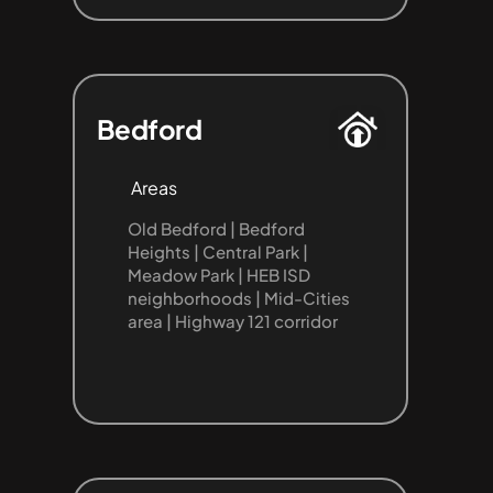
Bedford
Areas
Old Bedford | Bedford 
Heights | Central Park | 
Meadow Park | HEB ISD 
neighborhoods | Mid-Cities 
area | Highway 121 corridor