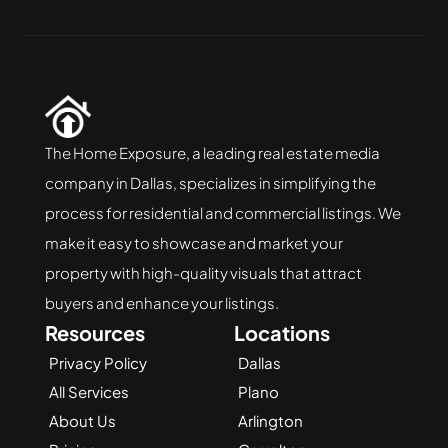
The Home Exposure, a leading real estate media 
company in Dallas, specializes in simplifying the 
process for residential and commercial listings. We 
make it easy to showcase and market your 
property with high-quality visuals that attract 
buyers and enhance your listings.
Resources
Locations
Privacy Policy
Dallas
All Services
Plano
About Us
Arlington