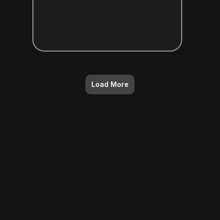
Load More