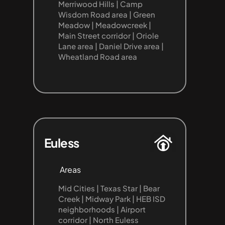
Merriwood Hills | Camp 
Wisdom Road area | Green 
Meadow | Meadowcreek | 
Main Street corridor | Oriole 
Lane area | Daniel Drive area | 
Wheatland Road area
Euless
Areas
Mid Cities | Texas Star | Bear 
Creek | Midway Park | HEB ISD 
neighborhoods | Airport 
corridor | North Euless