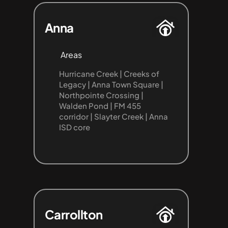
Anna
Areas
Hurricane Creek | Creeks of 
Legacy | Anna Town Square | 
Northpointe Crossing | 
Walden Pond | FM 455 
corridor | Slayter Creek | Anna 
ISD core
Carrollton