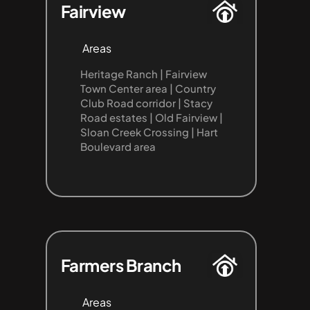
Fairview
Areas
Heritage Ranch | Fairview 
Town Center area | Country 
Club Road corridor | Stacy 
Road estates | Old Fairview | 
Sloan Creek Crossing | Hart 
Boulevard area
Farmers Branch
Areas