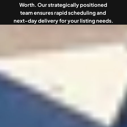
Worth. Our strategically positioned 
team ensures rapid scheduling and 
next-day delivery for your listing needs.