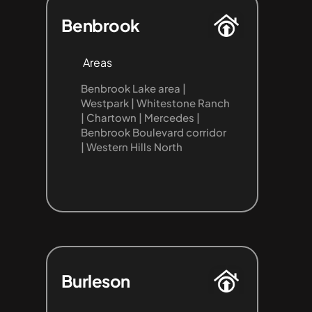
Benbrook
Areas
Benbrook Lake area | 
Westpark | Whitestone Ranch 
| Chartown | Mercedes | 
Benbrook Boulevard corridor 
| Western Hills North
Burleson