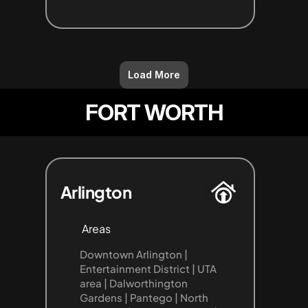
Load More
FORT WORTH
Arlington
Areas
Downtown Arlington | 
Entertainment District | UTA 
area | Dalworthington 
Gardens | Pantego | North 