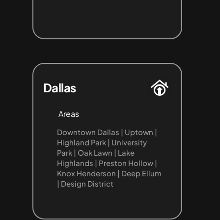
Dallas
Areas
Downtown Dallas | Uptown | 
Highland Park | University 
Park | Oak Lawn | Lake 
Highlands | Preston Hollow | 
Knox Henderson | Deep Ellum 
| Design District