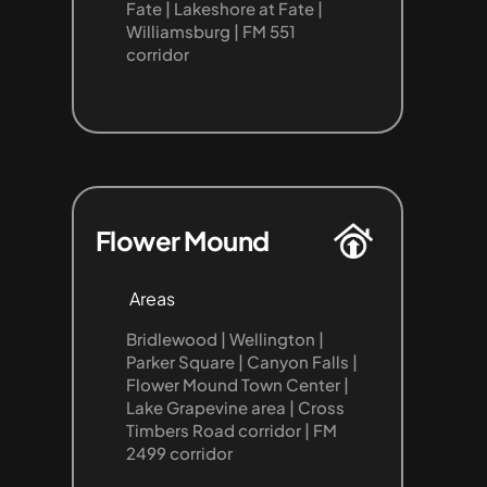
Fate | Lakeshore at Fate | 
Williamsburg | FM 551 
corridor
Flower Mound
Areas
Bridlewood | Wellington | 
Parker Square | Canyon Falls | 
Flower Mound Town Center | 
Lake Grapevine area | Cross 
Timbers Road corridor | FM 
2499 corridor