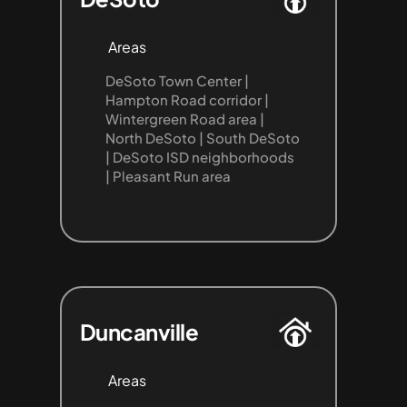
Areas
DeSoto Town Center | 
Hampton Road corridor | 
Wintergreen Road area | 
North DeSoto | South DeSoto 
| DeSoto ISD neighborhoods 
| Pleasant Run area
Duncanville
Areas