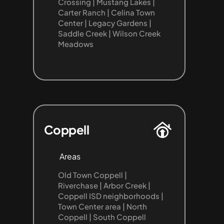
Crossing | Mustang Lakes | 
Carter Ranch | Celina Town 
Center | Legacy Gardens | 
Saddle Creek | Wilson Creek 
Meadows
Coppell
Areas
Old Town Coppell | 
Riverchase | Arbor Creek | 
Coppell ISD neighborhoods | 
Town Center area | North 
Coppell | South Coppell