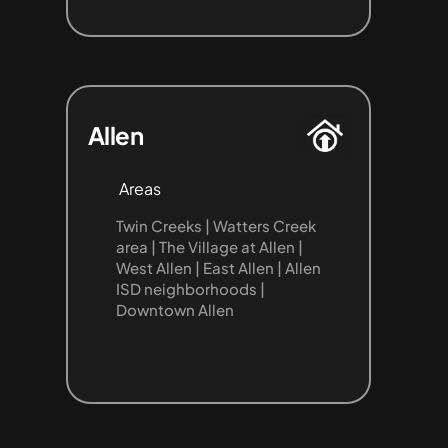
Allen
Areas
Twin Creeks | Watters Creek 
area | The Village at Allen | 
West Allen | East Allen | Allen 
ISD neighborhoods | 
Downtown Allen