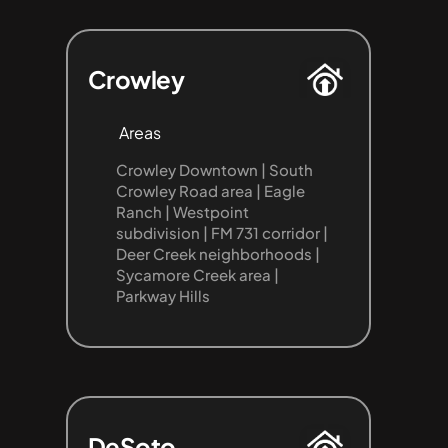
Crowley
Areas
Crowley Downtown | South 
Crowley Road area | Eagle 
Ranch | Westpoint 
subdivision | FM 731 corridor | 
Deer Creek neighborhoods | 
Sycamore Creek area | 
Parkway Hills
DeSoto