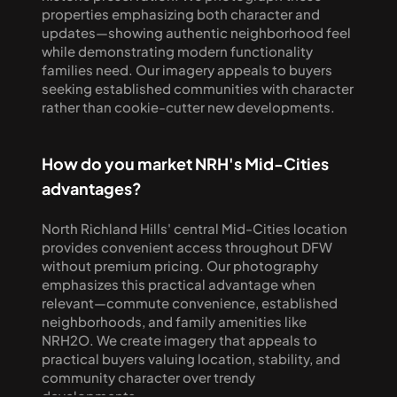
properties emphasizing both character and 
updates—showing authentic neighborhood feel 
while demonstrating modern functionality 
families need. Our imagery appeals to buyers 
seeking established communities with character 
rather than cookie-cutter new developments.
How do you market NRH's Mid-Cities 
advantages?
North Richland Hills' central Mid-Cities location 
provides convenient access throughout DFW 
without premium pricing. Our photography 
emphasizes this practical advantage when 
relevant—commute convenience, established 
neighborhoods, and family amenities like 
NRH2O. We create imagery that appeals to 
practical buyers valuing location, stability, and 
community character over trendy 
developments.