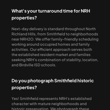
What's your turnaround time for NRH 
properties?
Next-day delivery is standard throughout North 
Richland Hills, from Smithfield to neighborhoods 
near NRH2O. We offer family-friendly scheduling 
working around occupied homes and family 
activities. Our efficient approach serves both 
the established resident market and families 
seeking NRH's combination of stability, location, 
and Birdville ISD schools.
Do you photograph Smithfield historic 
properties?
Yes! Smithfield represents NRH's established 
character with mature neighborhoods and 
historic preservation. We photograph these 