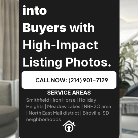
into 
Buyers
 with 
High-Impact 
Listing Photos.
CALL NOW: (214) 901-7129
SERVICE AREAS
Smithfield | Iron Horse | Holiday 
Heights | Meadow Lakes | NRH2O area 
| North East Mall district | Birdville ISD 
neighborhoods