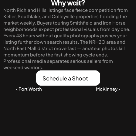
Why wait?
North Richland Hills listings face fierce competition from 
Keller, Southlake, and Colleyville properties flooding the 
market weekly. Buyers touring Smithfield and Iron Horse 
neighborhoods expect professional visuals from day one. 
Every 48 hours without quality photography pushes your 
listing further down search results. The NRH2O area and 
North East Mall district move fast — amateur photos kill 
momentum before the first showing cycle ends. 
Professional media separates serious sellers from 
weekend warriors.
Schedule a Shoot
‹ Fort Worth
McKinney ›