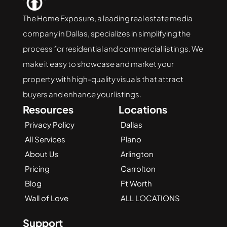
The Home Exposure, a leading real estate media 
company in Dallas, specializes in simplifying the 
process for residential and commercial listings. We 
make it easy to showcase and market your 
property with high-quality visuals that attract 
buyers and enhance your listings.
Resources
Locations
Privacy Policy
Dallas
All Services
Plano
About Us
Arlington
Pricing
Carrolton
Blog
Ft Worth
Wall of Love
ALL LOCATIONS
Support