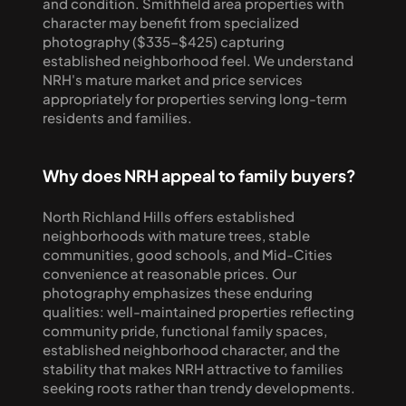
and condition. Smithfield area properties with 
character may benefit from specialized 
photography ($335-$425) capturing 
established neighborhood feel. We understand 
NRH's mature market and price services 
appropriately for properties serving long-term 
residents and families.
Why does NRH appeal to family buyers?
North Richland Hills offers established 
neighborhoods with mature trees, stable 
communities, good schools, and Mid-Cities 
convenience at reasonable prices. Our 
photography emphasizes these enduring 
qualities: well-maintained properties reflecting 
community pride, functional family spaces, 
established neighborhood character, and the 
stability that makes NRH attractive to families 
seeking roots rather than trendy developments.