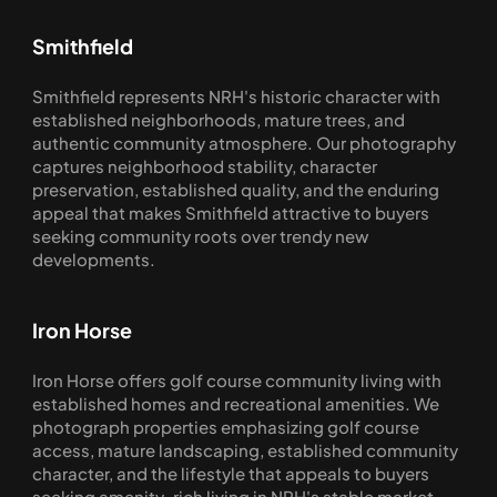
Smithfield
Smithfield represents NRH's historic character with 
established neighborhoods, mature trees, and 
authentic community atmosphere. Our photography 
captures neighborhood stability, character 
preservation, established quality, and the enduring 
appeal that makes Smithfield attractive to buyers 
seeking community roots over trendy new 
developments.
Iron Horse
Iron Horse offers golf course community living with 
established homes and recreational amenities. We 
photograph properties emphasizing golf course 
access, mature landscaping, established community 
character, and the lifestyle that appeals to buyers 
seeking amenity-rich living in NRH's stable market.