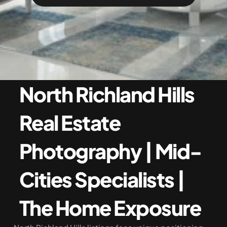
North Richland Hills 
Real Estate 
Photography | Mid-
Cities Specialists | 
The Home Exposure