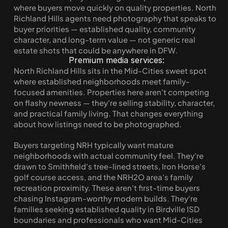
where buyers move quickly on quality properties. North 
Richland Hills agents need photography that speaks to 
buyer priorities — established quality, community 
character, and long-term value — not generic real 
estate shots that could be anywhere in DFW.
Premium media services:
North Richland Hills sits in the Mid-Cities sweet spot 
where established neighborhoods meet family-
focused amenities. Properties here aren't competing 
on flashy newness — they're selling stability, character, 
and practical family living. That changes everything 
about how listings need to be photographed.
Buyers targeting NRH typically want mature 
neighborhoods with actual community feel. They're 
drawn to Smithfield's tree-lined streets, Iron Horse's 
golf course access, and the NRH2O area's family 
recreation proximity. These aren't first-time buyers 
chasing Instagram-worthy modern builds. They're 
families seeking established quality in Birdville ISD 
boundaries and professionals who want Mid-Cities 