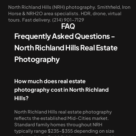
North Richland Hills (NRH) photography. Smithfield, Iron 
Horse & NRH2O area specialists. HDR, drone, virtual 
tours. Fast delivery. (214) 901-7129
FAQ
Frequently Asked Questions - 
North Richland Hills Real Estate 
Photography
How much does real estate 
photography cost in North Richland 
Hills?
North Richland Hills real estate photography 
reflects the established Mid-Cities market. 
Standard family homes throughout NRH 
typically range $235-$355 depending on size 