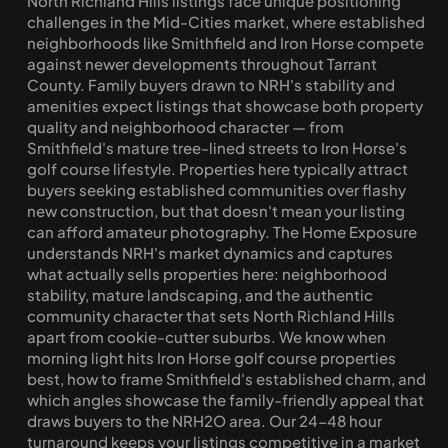
North Richland Hills listings face unique positioning 
challenges in the Mid-Cities market, where established 
neighborhoods like Smithfield and Iron Horse compete 
against newer developments throughout Tarrant 
County. Family buyers drawn to NRH's stability and 
amenities expect listings that showcase both property 
quality and neighborhood character — from 
Smithfield's mature tree-lined streets to Iron Horse's 
golf course lifestyle. Properties here typically attract 
buyers seeking established communities over flashy 
new construction, but that doesn't mean your listing 
can afford amateur photography. The Home Exposure 
understands NRH's market dynamics and captures 
what actually sells properties here: neighborhood 
stability, mature landscaping, and the authentic 
community character that sets North Richland Hills 
apart from cookie-cutter suburbs. We know when 
morning light hits Iron Horse golf course properties 
best, how to frame Smithfield's established charm, and 
which angles showcase the family-friendly appeal that 
draws buyers to the NRH2O area. Our 24-48 hour 
turnaround keeps your listings competitive in a market 