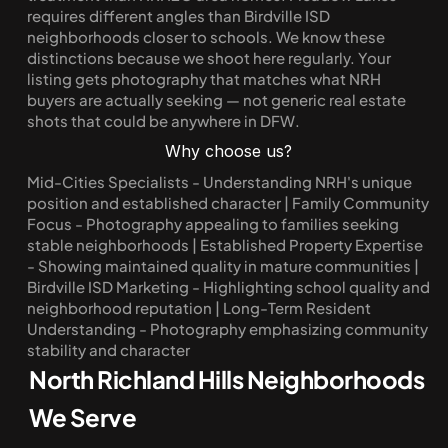
requires different angles than Birdville ISD 
neighborhoods closer to schools. We know these 
distinctions because we shoot here regularly. Your 
listing gets photography that matches what NRH 
buyers are actually seeking — not generic real estate 
shots that could be anywhere in DFW.
Why choose us?
Mid-Cities Specialists - Understanding NRH's unique 
position and established character | Family Community 
Focus - Photography appealing to families seeking 
stable neighborhoods | Established Property Expertise 
- Showing maintained quality in mature communities | 
Birdville ISD Marketing - Highlighting school quality and 
neighborhood reputation | Long-Term Resident 
Understanding - Photography emphasizing community 
stability and character
North Richland Hills Neighborhoods 
We Serve