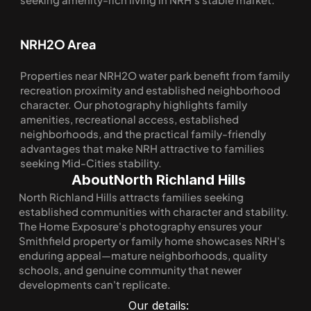
NRH2O Area
Properties near NRH2O water park benefit from family 
recreation proximity and established neighborhood 
character. Our photography highlights family 
amenities, recreational access, established 
neighborhoods, and the practical family-friendly 
advantages that make NRH attractive to families 
seeking Mid-Cities stability.
About
North Richland Hills
North Richland Hills attracts families seeking 
established communities with character and stability. 
The Home Exposure's photography ensures your 
Smithfield property or family home showcases NRH's 
enduring appeal—mature neighborhoods, quality 
schools, and genuine community that newer 
developments can't replicate.
Our details: