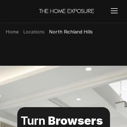
Home
Locations
North Richland Hills
Turn 
Browsers 