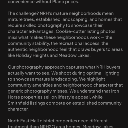
convenience without Plano prices.
The challenge? NRH's mature neighborhoods mean 
mature trees, established landscaping, and homes that 
require skilled photography to showcase their 
character advantages. Cookie-cutter listing photos 
miss what makes these neighborhoods work — the 
community stability, the recreational access, the 
authentic neighborhood feel that draws buyers to areas 
like Holiday Heights and Meadow Lakes.
Our photography approach captures what NRH buyers 
actually want to see. We shoot during optimal lighting 
to showcase mature landscaping. We highlight 
community amenities and neighborhood character that 
generic photography misses. We understand that Iron 
Horse properties sell on lifestyle appeal, while 
Smithfield listings compete on established community 
character.
North East Mall district properties need different 
treatment than NRH2O area homes. Meadow Lakes 