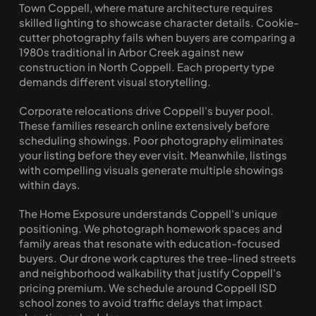
Town Coppell, where mature architecture requires 
skilled lighting to showcase character details. Cookie-
cutter photography fails when buyers are comparing a 
1980s traditional in Arbor Creek against new 
construction in North Coppell. Each property type 
demands different visual storytelling.
Corporate relocations drive Coppell's buyer pool. 
These families research online extensively before 
scheduling showings. Poor photography eliminates 
your listing before they ever visit. Meanwhile, listings 
with compelling visuals generate multiple showings 
within days.
The Home Exposure understands Coppell's unique 
positioning. We photograph homework spaces and 
family areas that resonate with education-focused 
buyers. Our drone work captures the tree-lined streets 
and neighborhood walkability that justify Coppell's 
pricing premium. We schedule around Coppell ISD 
school zones to avoid traffic delays that impact 