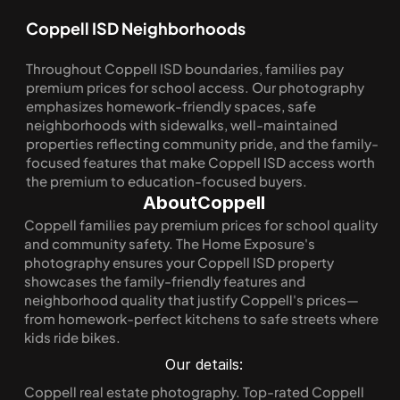
Coppell ISD Neighborhoods
Throughout Coppell ISD boundaries, families pay 
premium prices for school access. Our photography 
emphasizes homework-friendly spaces, safe 
neighborhoods with sidewalks, well-maintained 
properties reflecting community pride, and the family-
focused features that make Coppell ISD access worth 
the premium to education-focused buyers.
About
Coppell
Coppell families pay premium prices for school quality 
and community safety. The Home Exposure's 
photography ensures your Coppell ISD property 
showcases the family-friendly features and 
neighborhood quality that justify Coppell's prices—
from homework-perfect kitchens to safe streets where 
kids ride bikes.
Our details:
Coppell real estate photography. Top-rated Coppell 