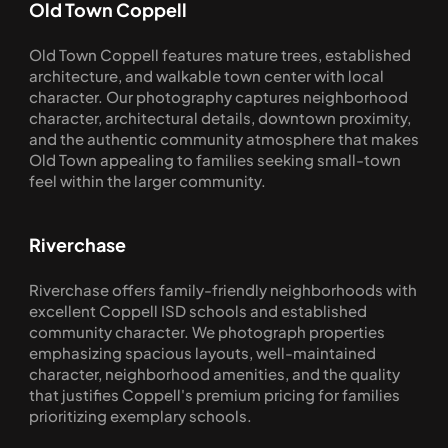
Old Town Coppell
Old Town Coppell features mature trees, established 
architecture, and walkable town center with local 
character. Our photography captures neighborhood 
character, architectural details, downtown proximity, 
and the authentic community atmosphere that makes 
Old Town appealing to families seeking small-town 
feel within the larger community.
Riverchase
Riverchase offers family-friendly neighborhoods with 
excellent Coppell ISD schools and established 
community character. We photograph properties 
emphasizing spacious layouts, well-maintained 
character, neighborhood amenities, and the quality 
that justifies Coppell's premium pricing for families 
prioritizing exemplary schools.