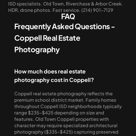
ISD specialists. Old Town, Riverchase & Arbor Creek. 
HDR, drone photos. Fast service. (214) 901-7129
FAQ
Frequently Asked Questions - 
Coppell Real Estate 
Photography
How much does real estate 
photography cost in Coppell?
Coppell real estate photography reflects the 
premium school district market. Family homes 
throughout Coppell ISD neighborhoods typically 
range $235-$425 depending on size and 
features. Old Town Coppell properties with 
character may require specialized architectural 
photography ($335-$425) capturing preserved 