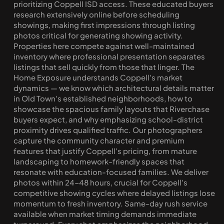
prioritizing Coppell ISD access. These educated buyers 
research extensively online before scheduling 
showings, making first impressions through listing 
photos critical for generating showing activity. 
Properties here compete against well-maintained 
inventory where professional presentation separates 
listings that sell quickly from those that linger. The 
Home Exposure understands Coppell's market 
dynamics — we know which architectural details matter 
in Old Town's established neighborhoods, how to 
showcase the spacious family layouts that Riverchase 
buyers expect, and why emphasizing school-district 
proximity drives qualified traffic. Our photographers 
capture the community character and premium 
features that justify Coppell's pricing, from mature 
landscaping to homework-friendly spaces that 
resonate with education-focused families. We deliver 
photos within 24-48 hours, crucial for Coppell's 
competitive showing cycles where delayed listings lose 
momentum to fresh inventory. Same-day rush service 
available when market timing demands immediate 