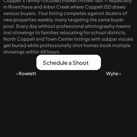
Coppell's family-focused market moves fast — especially 
day of school photos on the front porch to 
in Riverchase and Arbor Creek where Coppell ISD draws 
family dinners in that bright kitchen.
serious buyers. Your listing competes against dozens of 
new properties weekly, many targeting the same buyer 
pool. Every day without professional photography means 
lost showings to families relocating for school districts. 
North Coppell and Town Center listings with subpar visuals 
get buried while professionally shot homes book multiple 
showings within 48 hours.
Schedule a Shoot
‹ Rowlett
Wylie ›