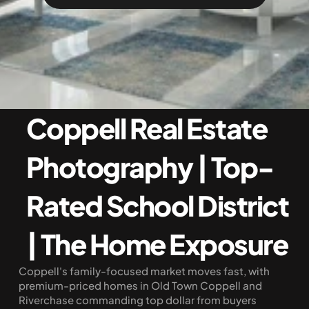
Coppell Real Estate 
Photography | Top-
Rated School District 
| The Home Exposure
Coppell's family-focused market moves fast, with 
premium-priced homes in Old Town Coppell and 
Riverchase commanding top dollar from buyers 