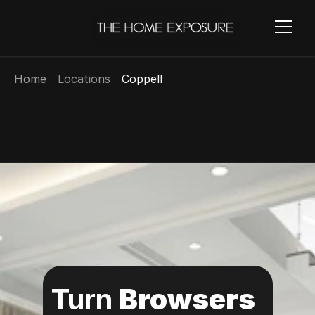
Home
Locations
Coppell
Turn 
Browsers 