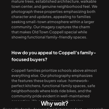
mature trees, established architecture, walkable 
town center, and genuine neighborhood feel. We 
photograph these properties emphasizing both 
character and updates, appealing to families 
seeking small-town atmosphere within a larger 
community. Our imagery captures the charm 
that makes Old Town Coppell special while 
showing functional family-friendly spaces.
How do you appeal to Coppell's family-
focused buyers?
Coppell families prioritize schools above almost 
everything else. Our photography emphasizes 
the features these buyers value: homework-
perfect kitchens, functional family spaces, safe 
neighborhoods where kids ride bikes, and the 
community pride evident in well-maintained 
properties. We create imagery that helps 
Why wait?
families envision their life in Coppell, from first 