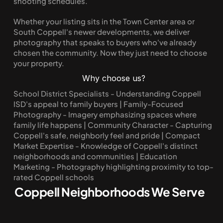
shooting schedules.
Whether your listing sits in the Town Center area or 
South Coppell's newer developments, we deliver 
photography that speaks to buyers who've already 
chosen the community. Now they just need to choose 
your property.
Why choose us?
School District Specialists - Understanding Coppell 
ISD's appeal to family buyers | Family-Focused 
Photography - Imagery emphasizing spaces where 
family life happens | Community Character - Capturing 
Coppell's safe, neighborly feel and pride | Compact 
Market Expertise - Knowledge of Coppell's distinct 
neighborhoods and communities | Education 
Marketing - Photography highlighting proximity to top-
rated Coppell schools
Coppell Neighborhoods We Serve