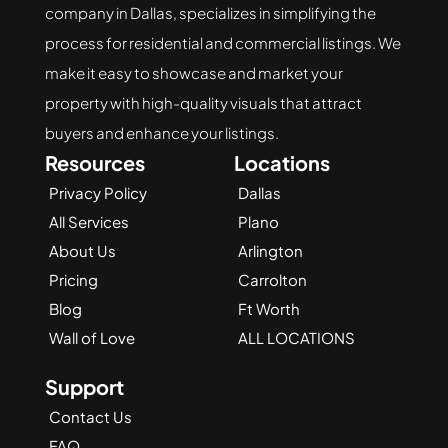
company in Dallas, specializes in simplifying the 
process for residential and commercial listings. We 
make it easy to showcase and market your 
property with high-quality visuals that attract 
buyers and enhance your listings.
Resources
Locations
Privacy Policy
Dallas
All Services
Plano
About Us
Arlington
Pricing
Carrolton
Blog
Ft Worth
Wall of Love
ALL LOCATIONS
Support
Contact Us
FAQ