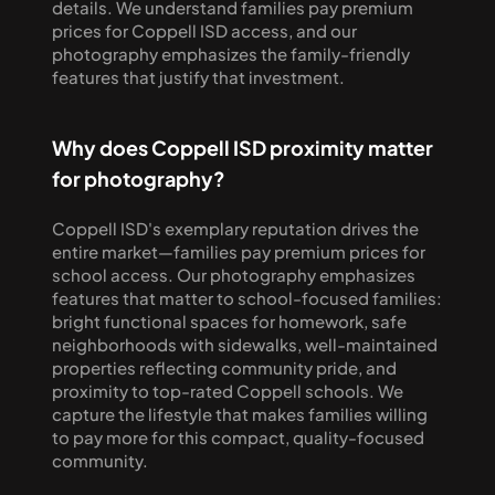
details. We understand families pay premium 
prices for Coppell ISD access, and our 
photography emphasizes the family-friendly 
features that justify that investment.
Why does Coppell ISD proximity matter 
for photography?
Coppell ISD's exemplary reputation drives the 
entire market—families pay premium prices for 
school access. Our photography emphasizes 
features that matter to school-focused families: 
bright functional spaces for homework, safe 
neighborhoods with sidewalks, well-maintained 
properties reflecting community pride, and 
proximity to top-rated Coppell schools. We 
capture the lifestyle that makes families willing 
to pay more for this compact, quality-focused 
community.