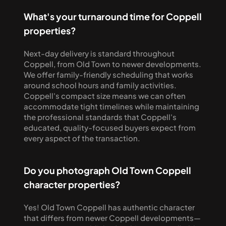
What's your turnaround time for Coppell 
properties?
Next-day delivery is standard throughout 
Coppell, from Old Town to newer developments. 
We offer family-friendly scheduling that works 
around school hours and family activities. 
Coppell's compact size means we can often 
accommodate tight timelines while maintaining 
the professional standards that Coppell's 
educated, quality-focused buyers expect from 
every aspect of the transaction.
Do you photograph Old Town Coppell 
character properties?
Yes! Old Town Coppell has authentic character 
that differs from newer Coppell developments—