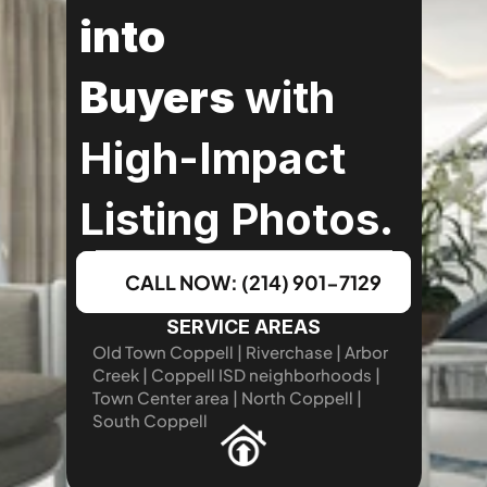
into 
Buyers
 with 
High-Impact 
Listing Photos.
CALL NOW: (214) 901-7129
SERVICE AREAS
Old Town Coppell | Riverchase | Arbor 
Creek | Coppell ISD neighborhoods | 
Town Center area | North Coppell | 
South Coppell