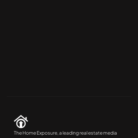
Packages
Silver Package
The perfect budget-friendly solution 
combining photos drone shots and virtual 
twilight
More Info
The Home Exposure, a leading real estate media 