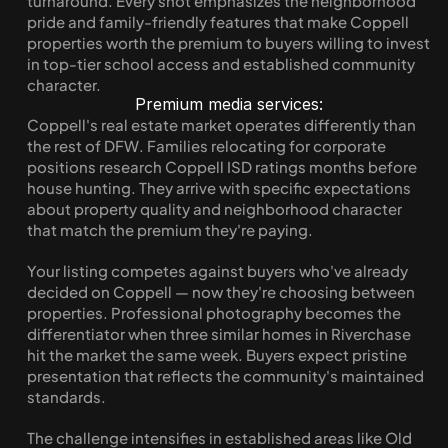
turnaround. Every shot emphasizes the neighborhood 
pride and family-friendly features that make Coppell 
properties worth the premium to buyers willing to invest 
in top-tier school access and established community 
character.
Premium media services:
Coppell's real estate market operates differently than 
the rest of DFW. Families relocating for corporate 
positions research Coppell ISD ratings months before 
house hunting. They arrive with specific expectations 
about property quality and neighborhood character 
that match the premium they're paying.
Your listing competes against buyers who've already 
decided on Coppell — now they're choosing between 
properties. Professional photography becomes the 
differentiator when three similar homes in Riverchase 
hit the market the same week. Buyers expect pristine 
presentation that reflects the community's maintained 
standards.
The challenge intensifies in established areas like Old 