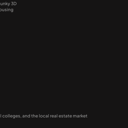
lunky 3D 
ousing 
 colleges, and the local real estate market 