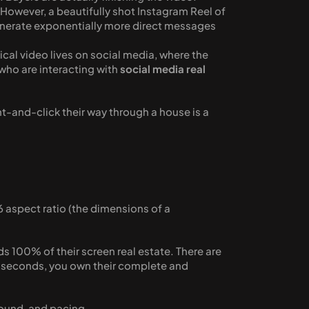
d. However, a beautifully shot Instagram Reel of 
generate exponentially more direct messages 
rtical video lives on social media, where the 
who are interacting with 
social media real 
nt-and-click their way through a house is a 
 aspect ratio (the dimensions of a 
 100% of their screen real estate. There are 
0 seconds, you own their complete and 
sound, and pacing. 