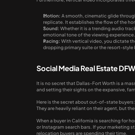
Motion:
 A smooth, cinematic glide through 
replicate. It establishes the flow of the h
Sound:
 Whether it is a trending audio tra
emotional tone of the viewing experience
Pacing:
 With vertical video, you dictate
dropping primary suite or the resort-style
Social Media Real Estate DFW
It is no secret that Dallas-Fort Worth is a ma
and setting their sights on the expansive, fa
Here is the secret about out-of-state buyers: 
They are heavily reliant on their agent, but th
When a buyer in California is searching for hom
or Instagram search bars. If your marketing str
relocation buyers are spending their time.