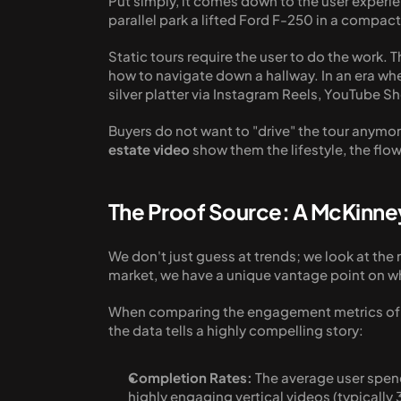
Put simply, it comes down to the user experien
parallel park a lifted Ford F-250 in a compact
Static tours require the user to do the work. T
how to navigate down a hallway. In an era wh
silver platter via Instagram Reels, YouTube Sho
Buyers do not want to "drive" the tour anymore
estate video
 show them the lifestyle, the flo
The Proof Source: A McKinne
We don't just guess at trends; we look at th
market, we have a unique vantage point on wha
When comparing the engagement metrics of sta
the data tells a highly compelling story:
Completion Rates:
 The average user spen
highly engaging vertical videos (typically