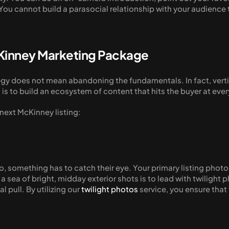
ou cannot build a parasocial relationship with your audience th
cKinney Marketing Package
tegy does not mean abandoning the fundamentals. In fact, verti
is to build an ecosystem of content that hits the buyer at eve
 next McKinney listing:
 something has to catch their eye. Your primary listing photo n
a sea of bright, midday exterior shots is to lead with twilight 
pull. By utilizing our 
twilight photos
 service, you ensure that 