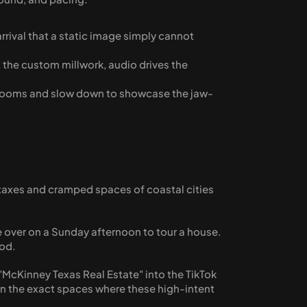
rrival that a static image simply cannot 
 the custom millwork, audio drives the 
edrooms and slow down to showcase the jaw-
h taxes and cramped spaces of coastal cities 
e over on a Sunday afternoon to tour a house. 
od. 
 "McKinney Texas Real Estate" into the TikTok 
e in the exact spaces where these high-intent 