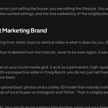
re not just selling the house; you are selling the lifestyle. You
he vaulted ceilings, and the true walkability of the neighborh
t Marketing Brand
g from static tours to vertical video is what it does for 
you
, 
tour is deleted from the internet, never to be seen again. It se
ever on your social media grid. It acts as a permanent, high-qual
th a prospective seller in Craig Ranch, you do not just tell th
how
 them. 
o upload basic photos and a clunky 3D model that nobody looks
ds of local buyers on Instagram and TikTok." That is a highly pe
ity. You can do an on-camera introduction, point out your favo