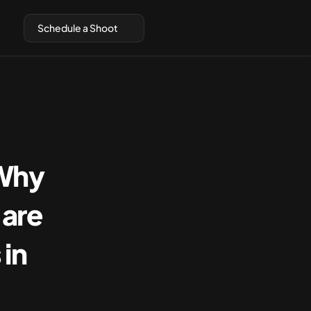
Schedule a Shoot
Why 
are 
in 