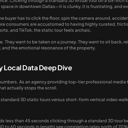
ce. Clicking through a standard 3D virtual tour on a six-inch sm
 space in downtown Dallas—it is clunky, it is frustrating, and e
he buyer has to click the floor, spin the camera around, accident
ere consumers are accustomed to having highly curated, frictio
rts, and TikTok, the static tour feels archaic. 
. They want to be taken on a journey. They want to sit back, rel
w, and the emotional resonance of the property. 
y Local Data Deep Dive
e numbers. As an agency providing top-tier professional media
t actually stops the scroll. 
ndard 3D static tours versus short-form vertical video walkt
ds less than 45 seconds clicking through a standard 3D tour b
 30 to 60 seconds in length) see completion rates north of 70%.