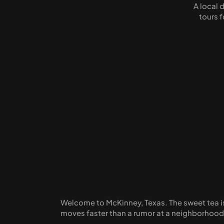
A local 
tours 
Welcome to McKinney, Texas. The sweet tea is p
moves faster than a rumor at a neighborhoo