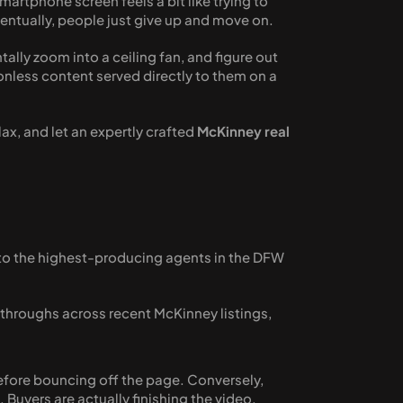
artphone screen feels a bit like trying to 
ventually, people just give up and move on. 
ally zoom into a ceiling fan, and figure out 
nless content served directly to them on a 
ax, and let an expertly crafted 
McKinney real 
 to the highest-producing agents in the DFW 
hroughs across recent McKinney listings, 
efore bouncing off the page. Conversely, 
 Buyers are actually finishing the video.