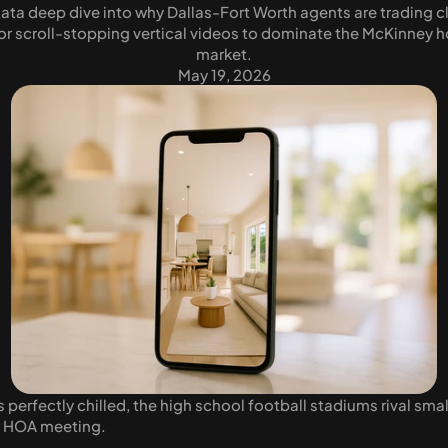
data deep dive into why Dallas-Fort Worth agents are trading c
for scroll-stopping vertical videos to dominate the McKinney h
market.
May 19, 2026
erfectly chilled, the high school football stadiums rival small
d HOA meeting. 