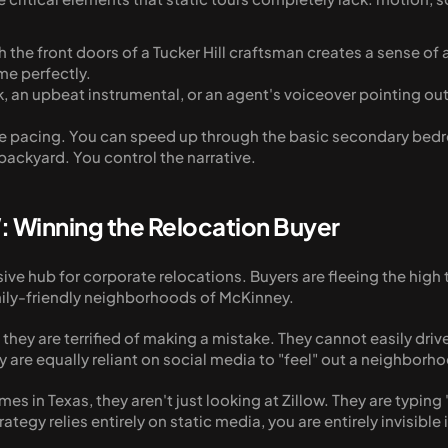
the front doors of a Tucker Hill craftsman creates a sense of a
ome perfectly.
ck, an upbeat instrumental, or an agent's voiceover pointing out
.
 the pacing. You can speed up through the basic secondary b
 backyard. You control the narrative.
: Winning the Relocation Buyer
ssive hub for corporate relocations. Buyers are fleeing the hig
mily-friendly neighborhoods of McKinney. 
they are terrified of making a mistake. They cannot easily driv
ey are equally reliant on social media to "feel" out a neighborho
es in Texas, they aren't just looking at Zillow. They are typing
ategy relies entirely on static media, you are entirely invisibl