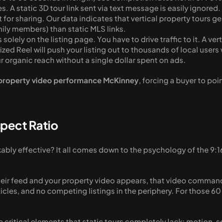
ives. A static 3D tour link sent via text message is easily ignore
 for sharing. Our data indicates that vertical property tours 
ily members) than static MLS links. 
es solely on the listing page. You have to drive traffic to it. A ve
zed Reel will push your listing out to thousands of local users 
r organic reach without a single dollar spent on ads.
property video performance McKinney
, forcing a buyer to poi
spect Ratio
ably effective? It all comes down to the psychology of the 9:16
heir feed and your property video appears, that video commands
cles, and no competing listings in the periphery. For those 6
e critical elements that static tours completely lack: motion, 