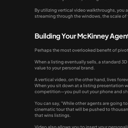
By utilizing vertical video walkthroughs, you a
streaming through the windows, the scale of t
Building Your McKinney Agen
Perhaps the most overlooked benefit of pivotin
When a listing eventually sells, a standard 3D 
value to your personal brand. 
A vertical video, on the other hand, lives for
When you sit down at a listing presentation wi
competition—you pull out your phone and 
s
You can say, "While other agents are going t
cinematic tour that will be pushed to thousan
that wins listings.
Video also allows you to insert your personal