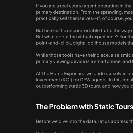
If you are a real estate agent operating in th
primary destination. From the sprawling, mas
practically sell themselves—if, of course, y
But here is the uncomfortable truth: the way
But what about the virtual experience? For the
point-and-click, digital dollhouse models th
While those tools have their place, a seismic s
primary viewing device is a smartphone, and th
At The Home Exposure, we pride ourselves on n
investment (ROI) for DFW agents. In this loca
outperforming static 3D tours, and how you ca
The Problem with Static Tour
Before we dive into the data, let us address th