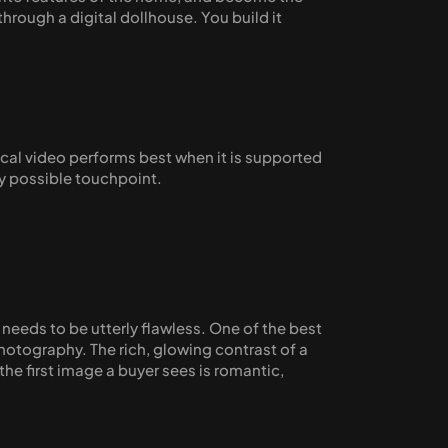
rough a digital dollhouse. You build it 
cal video performs best when it is supported 
ry possible touchpoint.
eeds to be utterly flawless. One of the best 
photography. The rich, glowing contrast of a 
the first image a buyer sees is romantic, 