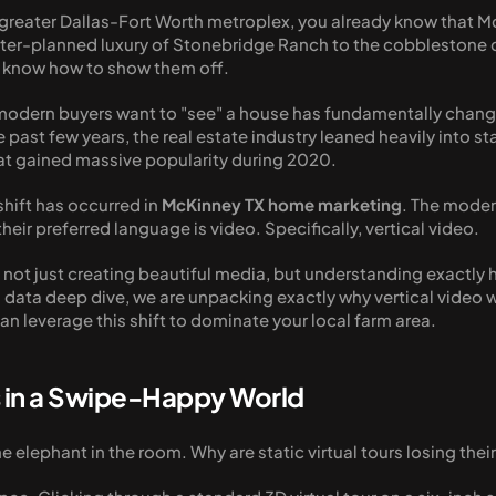
e greater Dallas-Fort Worth metroplex, you already know that McK
ter-planned luxury of Stonebridge Ranch to the cobblestone ch
ou know how to show them off.
 modern buyers want to "see" a house has fundamentally chang
 past few years, the real estate industry leaned heavily into st
at gained massive popularity during 2020. 
hift has occurred in 
McKinney TX home marketing
. The modern
eir preferred language is video. Specifically, vertical video. 
ot just creating beautiful media, but understanding exactly ho
l data deep dive, we are unpacking exactly why vertical video 
n leverage this shift to dominate your local farm area.
s in a Swipe-Happy World
e elephant in the room. Why are static virtual tours losing their