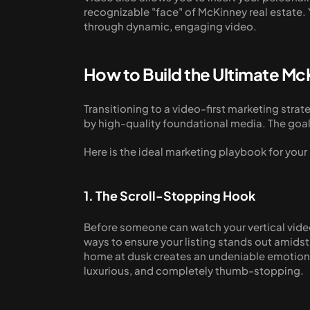
recognizable "face" of McKinney real estate. Y
through dynamic, engaging video.
How to Build the Ultimate M
Transitioning to a video-first marketing stra
by high-quality foundational media. The goal 
Here is the ideal marketing playbook for your
1. The Scroll-Stopping Hook
Before someone can watch your vertical video,
ways to ensure your listing stands out amidst 
home at dusk creates an undeniable emotional 
luxurious, and completely thumb-stopping. 