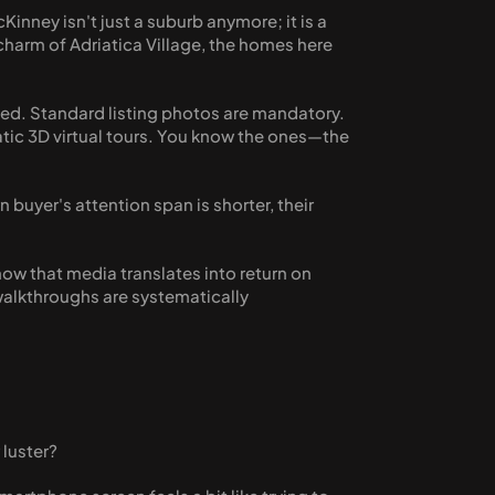
inney isn't just a suburb anymore; it is a 
arm of Adriatica Village, the homes here 
ed. Standard listing photos are mandatory. 
atic 3D virtual tours. You know the ones—the 
 buyer's attention span is shorter, their 
w that media translates into return on 
walkthroughs are systematically 
 luster? 