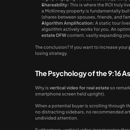
Shareability:
 This is where the ROI truly l
a McKinney property is fundamentally built
(shares between spouses, friends, and fam
Algorithm Amplification:
 A static tour liv
algorithm actively works for you. An optimi
estate DFW
 content, vastly expanding you
The conclusion? If you want to increase your 
losing strategy. 
The Psychology of the 9:16 A
Why is 
vertical video for real estate
 so remark
smartphone screen held upright).
When a potential buyer is scrolling through t
no distracting sidebars, no recommended arti
undivided attention.
Furthermore, vertical video incorporates thre