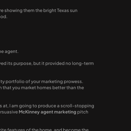
 are showing them the bright Texas sun 
ood. 
the agent. 
rved its purpose, but it provided no long-term 
ity portfolio of your marketing prowess. 
em that you market homes better than the 
 at, I am going to produce a scroll-stopping 
rsuasive 
McKinney agent marketing
 pitch 
rite features of the home, and become the 