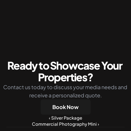
Packages
Silver Package
The perfect budget-friendly solution 
combining photos drone shots and virtual 
twilight
More Info
Ready to Showcase Your 
Properties?
Contact us today to discuss your media needs and 
receive a personalized quote.
Book Now
‹ Silver Package
Commercial Photography Mini ›