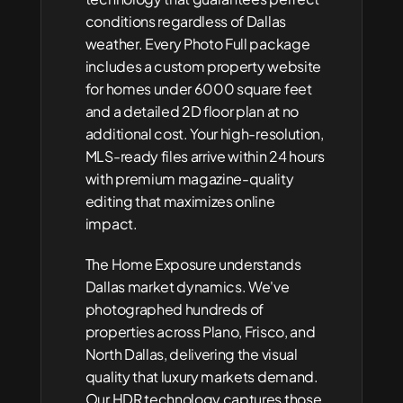
conditions regardless of Dallas 
weather. Every Photo Full package 
includes a custom property website 
for homes under 6000 square feet 
and a detailed 2D floor plan at no 
additional cost. Your high-resolution, 
MLS-ready files arrive within 24 hours 
with premium magazine-quality 
editing that maximizes online 
impact.
The Home Exposure understands 
Dallas market dynamics. We've 
photographed hundreds of 
properties across Plano, Frisco, and 
North Dallas, delivering the visual 
quality that luxury markets demand. 
Our HDR technology captures those 