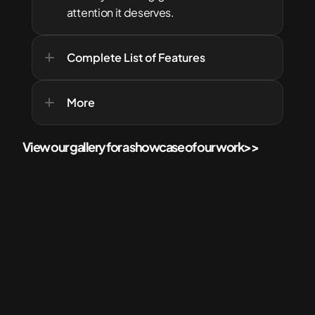
attention it deserves.
Complete List of Features
More
View our gallery for a showcase of our work
>>
More Services for your Home
Check out  related services that'll best suit your needs