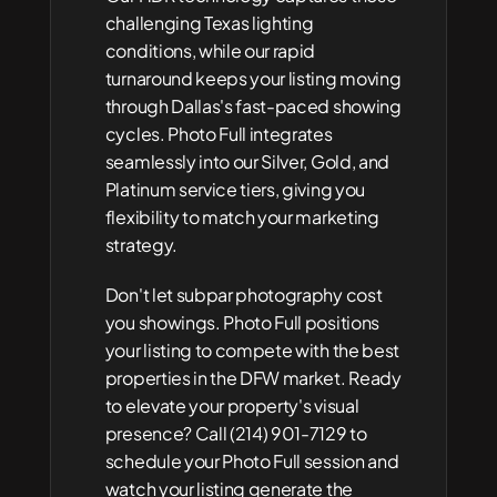
challenging Texas lighting 
conditions, while our rapid 
turnaround keeps your listing moving 
through Dallas's fast-paced showing 
cycles. Photo Full integrates 
seamlessly into our Silver, Gold, and 
Platinum service tiers, giving you 
flexibility to match your marketing 
strategy.
Don't let subpar photography cost 
you showings. Photo Full positions 
your listing to compete with the best 
properties in the DFW market. Ready 
to elevate your property's visual 
presence? Call (214) 901-7129 to 
schedule your Photo Full session and 
watch your listing generate the 