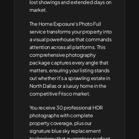
lost showings and extended days on 
market.
The Home Exposure's Photo Full 
service transforms your property into 
a visual powerhouse that commands 
attention across all platforms. This 
comprehensive photography 
package captures every angle that 
matters, ensuring your listing stands 
out whether it's a sprawling estate in 
North Dallas or a luxury home in the 
competitive Frisco market.
You receive 30 professional HDR 
photographs with complete 
property coverage, plus our 
signature blue sky replacement 
technology that guarantees perfect 