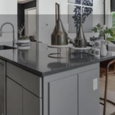
Includes 30 
photographs blue 
skies & a property 
website (for 
properties under 
6000 square feet) + a 
free 2D floor plan!