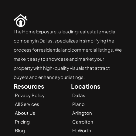
The Home Exposure, a leading real estate media 
company in Dallas, specializes in simplifying the 
process for residential and commercial listings. We 
make it easy to showcase and market your 
property with high-quality visuals that attract 
buyers and enhance your listings.
Resources
Locations
Privacy Policy
Dallas
All Services
Plano
About Us
Arlington
Pricing
Carrolton
Blog
Ft Worth