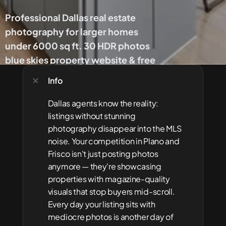
Professional Dallas real estate 
photography for larger homes 
under 6000 sq ft. 30 HDR photos 
blue skies property website & free 
floor plan. DFW's #1 choice.
Info
Get 
Dallas agents know the reality: 
Started
listings without stunning 
photography disappear into the MLS 
noise. Your competition in Plano and 
Frisco isn't just posting photos 
anymore — they're showcasing 
properties with magazine-quality 
visuals that stop buyers mid-scroll. 
Every day your listing sits with 
mediocre photos is another day of 