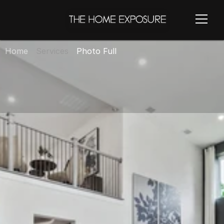
Home
Services
Photo Full