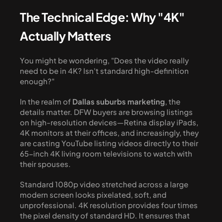
The Technical Edge: Why "4K" 
Actually Matters
You might be wondering, "Does the video really 
need to be in 4K? Isn't standard high-definition 
enough?" 
In the realm of 
Dallas suburbs marketing
, the 
details matter. DFW buyers are browsing listings 
on high-resolution devices—Retina display iPads, 
4K monitors at their offices, and increasingly, they 
are casting YouTube listing videos directly to their 
65-inch 4K living room televisions to watch with 
their spouses. 
Standard 1080p video stretched across a large 
modern screen looks pixelated, soft, and 
unprofessional. 4K resolution provides four times 
the pixel density of standard HD. It ensures that 