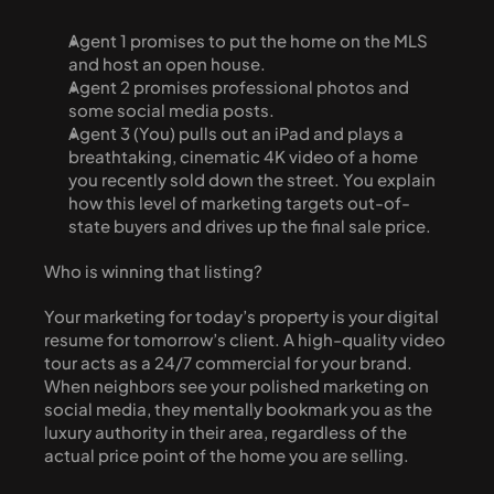
Agent 1 promises to put the home on the MLS 
and host an open house.
Agent 2 promises professional photos and 
some social media posts.
Agent 3 (You) pulls out an iPad and plays a 
breathtaking, cinematic 4K video of a home 
you recently sold down the street. You explain 
how this level of marketing targets out-of-
state buyers and drives up the final sale price.
Who is winning that listing?
Your marketing for today’s property is your digital 
resume for tomorrow’s client. A high-quality video 
tour acts as a 24/7 commercial for your brand. 
When neighbors see your polished marketing on 
social media, they mentally bookmark you as the 
luxury authority in their area, regardless of the 
actual price point of the home you are selling. 