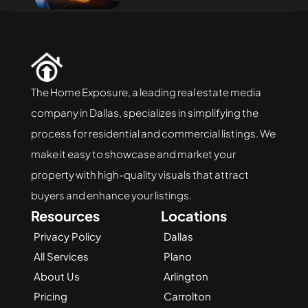
The Home Exposure, a leading real estate media 
company in Dallas, specializes in simplifying the 
process for residential and commercial listings. We 
make it easy to showcase and market your 
property with high-quality visuals that attract 
buyers and enhance your listings.
Resources
Locations
Privacy Policy
Dallas
All Services
Plano
About Us
Arlington
Pricing
Carrolton