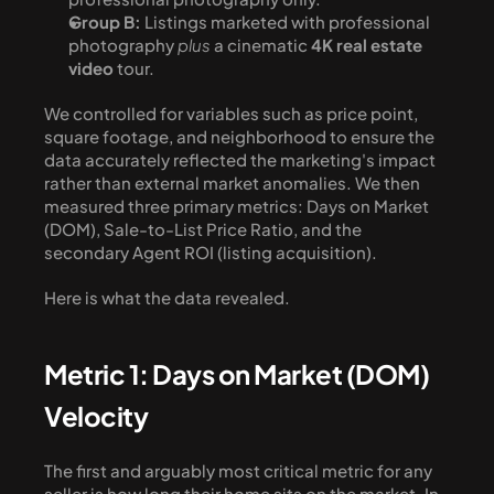
Group B:
 Listings marketed with professional 
photography 
plus
 a cinematic 
4K real estate 
video
 tour.
We controlled for variables such as price point, 
square footage, and neighborhood to ensure the 
data accurately reflected the marketing's impact 
rather than external market anomalies. We then 
measured three primary metrics: Days on Market 
(DOM), Sale-to-List Price Ratio, and the 
secondary Agent ROI (listing acquisition).
Here is what the data revealed.
Metric 1: Days on Market (DOM) 
Velocity
The first and arguably most critical metric for any 
seller is how long their home sits on the market. In 