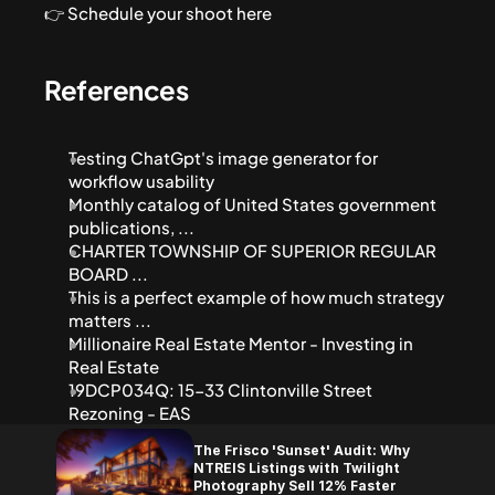
👉 Schedule your shoot here
References
Testing ChatGpt's image generator for 
workflow usability
Monthly catalog of United States government 
publications, ...
CHARTER TOWNSHIP OF SUPERIOR REGULAR 
BOARD ...
This is a perfect example of how much strategy 
matters ...
Millionaire Real Estate Mentor - Investing in 
Real Estate
19DCP034Q: 15-33 Clintonville Street 
Rezoning - EAS
The Frisco 'Sunset' Audit: Why 
NTREIS Listings with Twilight 
Photography Sell 12% Faster