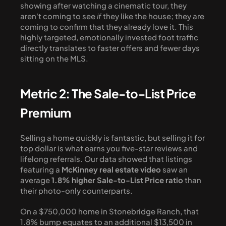
showing after watching a cinematic tour, they 
aren't coming to see 
if
 they like the house; they are 
coming to confirm that they already love it. This 
highly targeted, emotionally invested foot traffic 
directly translates to faster offers and fewer days 
sitting on the MLS.
Metric 2: The Sale-to-List Price 
Premium
Selling a home quickly is fantastic, but selling it for 
top dollar is what earns you five-star reviews and 
lifelong referrals. Our data showed that listings 
featuring a 
McKinney real estate video
 saw an 
average 
1.8% higher Sale-to-List Price ratio
 than 
their photo-only counterparts. 
On a $750,000 home in Stonebridge Ranch, that 
1.8% bump equates to an additional $13,500 in 