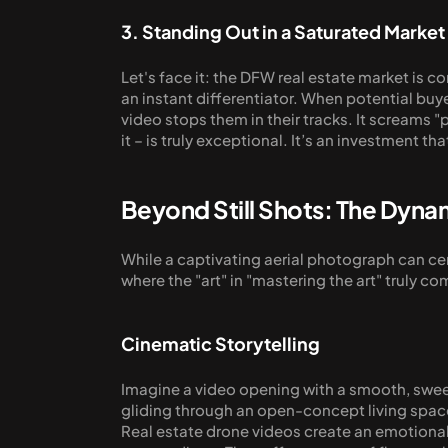
3. Standing Out in a Saturated Market
Let's face it: the DFW real estate market is c
an instant differentiator. When potential buye
video stops them in their tracks. It screams "
it – is truly exceptional. It’s an investment t
Beyond Still Shots: The Dyna
While a captivating aerial photograph can cert
where the "art" in "mastering the art" truly co
Cinematic Storytelling
Imagine a video opening with a smooth, sweepi
gliding through an open-concept living space 
Real estate drone videos create an emotional 