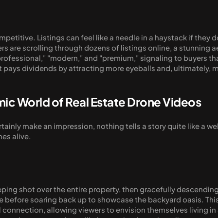
ompetitive. Listings can feel like a needle in a haystack if the
rs are scrolling through dozens of listings online, a stunning a
professional," "modern," and "premium," signaling to buyers tha
hat pays dividends by attracting more eyeballs and, ultimately, 
mic World of Real Estate Drone Videos
ainly make an impression, nothing tells a story quite like a wel
mes alive.
ng shot over the entire property, then gracefully descending 
before soaring back up to showcase the backyard oasis. This isn
connection, allowing viewers to envision themselves living in