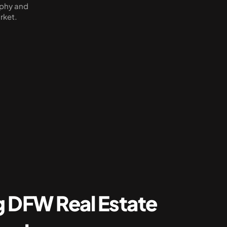
phy and 
rket.
 DFW Real Estate 