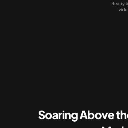
Ready to
vide
Soaring Above th