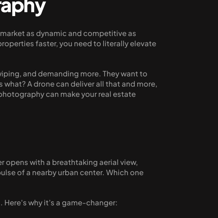
raphy
a market as dynamic and competitive as 
perties faster, you need to literally elevate 
swiping, and demanding more. They want to 
what? A drone can deliver all that and more, 
photography can make your real estate 
 opens with a breathtaking aerial view, 
pulse of a nearby urban center. Which one 
g. Here's why it’s a game-changer: