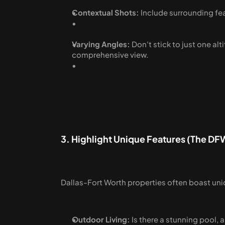
Contextual Shots:
 Include surrounding fea
Varying Angles:
 Don't stick to just one a
comprehensive view.
3. Highlight Unique Features (The DF
Dallas-Fort Worth properties often boast uni
Outdoor Living:
 Is there a stunning pool,