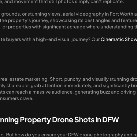
le, and movement that still photos simply can't replicate.
 grounds, or stunning views, aerial videography in Fort Worth a
he property's journey, showcasing its best angles and features i
, or properties with significant acreage where understanding t
ate buyers with a high-end visual journey? Our 
Cinematic Show
r real estate marketing. Short, punchy, and visually stunning dro
hly shareable, grab attention immediately, and significantly
 can reach a massive audience, generating buzz and driving traff
onsumers crave.
tunning Property Drone Shots in DFW
go. But how do you ensure your DFW drone photography and real