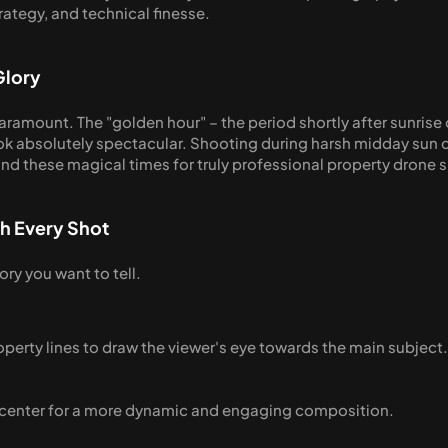
trategy, and technical finesse.
Glory
 paramount. The "golden hour" – the period shortly after sunrise 
ook absolutely spectacular. Shooting during harsh midday sun c
nd these magical times for truly professional property drone 
th Every Shot
ory you want to tell.
operty lines to draw the viewer's eye towards the main subject.
f-center for a more dynamic and engaging composition.