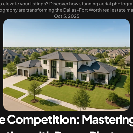
 elevate your listings? Discover how stunning aerial photogra
ography are transforming the Dallas-Fort Worth real estate ma
Oct 5, 2025
e Competition: Mastering