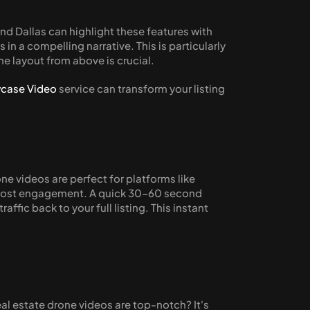
nd Dallas can highlight these features with 
n a compelling narrative. This is particularly 
he layout from above is crucial.
case Video
 service can transform your listing 
ne videos are perfect for platforms like 
 boost engagement. A quick 30-60 second 
ic back to your full listing. This instant 
 estate drone videos are top-notch? It's 