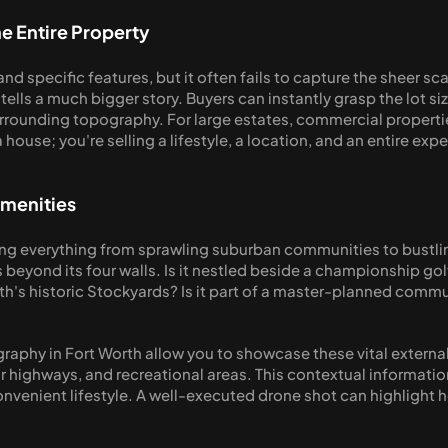
e Entire Property
and specific features, but it often fails to capture the sheer sc
ells a much bigger story. Buyers can instantly grasp the lot siz
rrounding topography. For large estates, commercial propertie
a house; you're selling a lifestyle, a location, and an entire exp
Amenities
ng everything from sprawling suburban communities to bustling
 beyond its four walls. Is it nestled beside a championship gol
h's historic Stockyards? Is it part of a master-planned communi
graphy in Fort Worth allow you to showcase these vital external
highways, and recreational areas. This contextual information i
venient lifestyle. A well-executed drone shot can highlight how