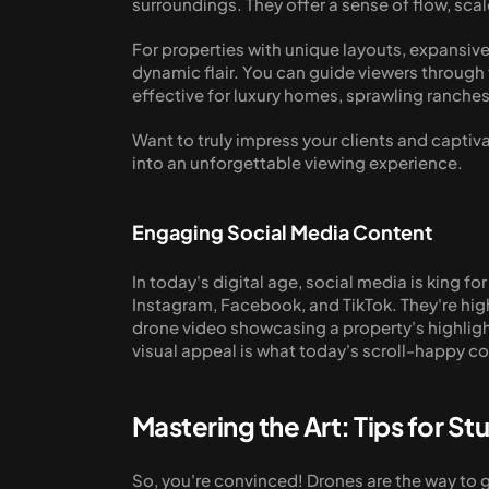
surroundings. They offer a sense of flow, sca
For properties with unique layouts, expansive
dynamic flair. You can guide viewers through t
effective for luxury homes, sprawling ranches
Want to truly impress your clients and captiv
into an unforgettable viewing experience.
Engaging Social Media Content
In today's digital age, social media is king fo
Instagram, Facebook, and TikTok. They're hig
drone video showcasing a property's highlights
visual appeal is what today's scroll-happy c
Mastering the Art: Tips for S
So, you're convinced! Drones are the way to 