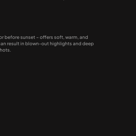
or before sunset – offers soft, warm, and 
an result in blown-out highlights and deep 
shots.