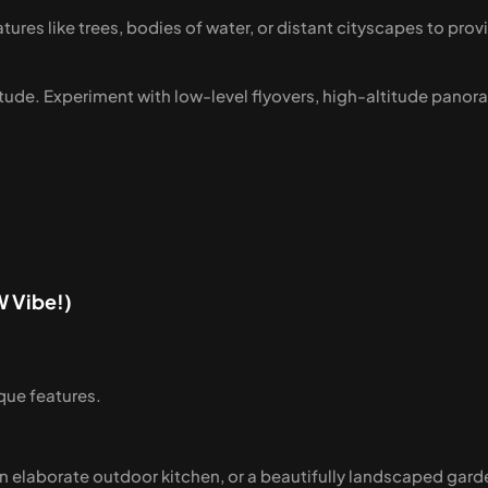
tures like trees, bodies of water, or distant cityscapes to prov
ltitude. Experiment with low-level flyovers, high-altitude pano
W Vibe!)
que features.
 an elaborate outdoor kitchen, or a beautifully landscaped gar