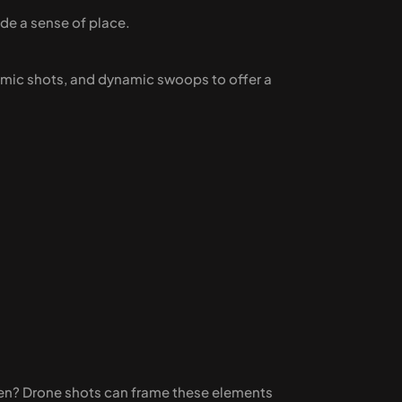
ide a sense of place.
ramic shots, and dynamic swoops to offer a 
den? Drone shots can frame these elements 