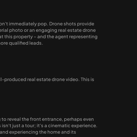
y don't immediately pop. Drone shots provide 
erial photo or an engaging real estate drone 
t this property – and the agent representing 
more qualified leads.
l-produced real estate drone video. This is 
to reveal the front entrance, perhaps even 
't just a tour; it's a cinematic experience. 
 and experiencing the home and its 