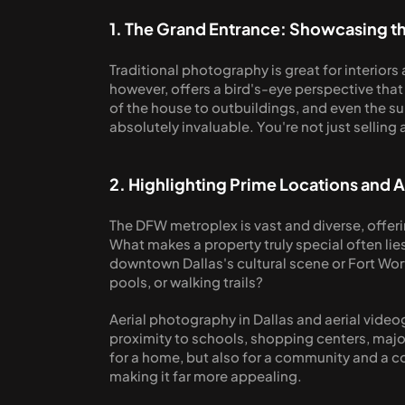
1. The Grand Entrance: Showcasing th
Traditional photography is great for interiors 
however, offers a bird's-eye perspective that t
of the house to outbuildings, and even the su
absolutely invaluable. You're not just selling 
2. Highlighting Prime Locations and 
The DFW metroplex is vast and diverse, offeri
What makes a property truly special often lies
downtown Dallas's cultural scene or Fort Wort
pools, or walking trails?
Aerial photography in Dallas and aerial video
proximity to schools, shopping centers, major 
for a home, but also for a community and a con
making it far more appealing.