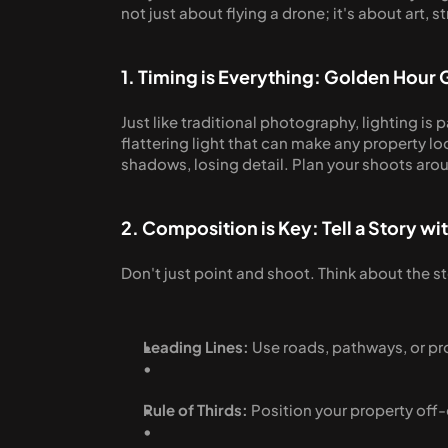
not just about flying a drone; it's about art, s
1. Timing is Everything: Golden Hour 
Just like traditional photography, lighting is
flattering light that can make any property l
shadows, losing detail. Plan your shoots arou
2. Composition is Key: Tell a Story wi
Don't just point and shoot. Think about the st
Leading Lines:
 Use roads, pathways, or pr
Rule of Thirds:
 Position your property of