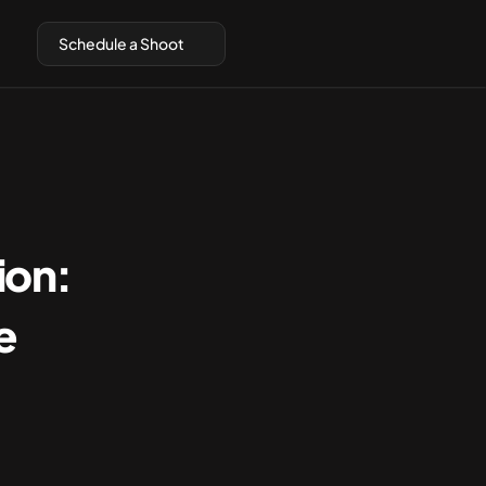
Schedule a Shoot
on: 
 