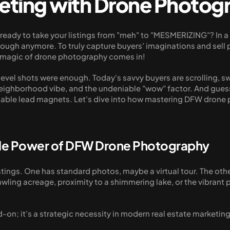
eting with Drone Photog
u ready to take your listings from "meh" to "MESMERIZING"? In 
ugh anymore. To truly capture buyers' imaginations and sell pro
he magic of drone photography comes in!
evel shots were enough. Today's savvy buyers are scrolling, 
neighborhood vibe, and the undeniable "wow" factor. And guess 
iable lead magnets. Let's dive into how mastering DFW drone 
ble Power of DFW Drone Photography
tings. One has standard photos, maybe a virtual tour. The other
awling acreage, proximity to a shimmering lake, or the vibrant 
on; it's a strategic necessity in modern real estate marketin