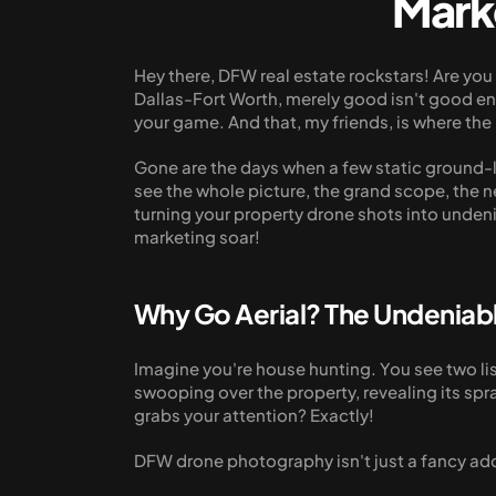
Mark
Hey there, DFW real estate rockstars! Are yo
Dallas-Fort Worth, merely good isn't good eno
your game. And that, my friends, is where t
Gone are the days when a few static ground-l
see the whole picture, the grand scope, the 
turning your property drone shots into unden
marketing soar!
Why Go Aerial? The Undenia
Imagine you're house hunting. You see two lis
swooping over the property, revealing its spr
grabs your attention? Exactly!
DFW drone photography isn't just a fancy add-