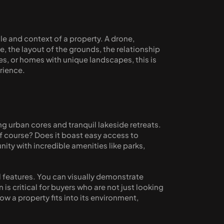
ale and context of a property. A drone, 
e, the layout of the grounds, the relationship 
s, or homes with unique landscapes, this is 
erience.
 urban cores and tranquil lakeside retreats. 
f course? Does it boast easy access to 
ty with incredible amenities like parks, 
 features. You can visually demonstrate 
s critical for buyers who are not just looking 
 a property fits into its environment, 