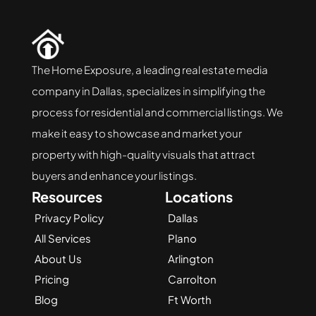
The Home Exposure, a leading real estate media 
company in Dallas, specializes in simplifying the 
process for residential and commercial listings. We 
make it easy to showcase and market your 
property with high-quality visuals that attract 
buyers and enhance your listings.
Resources
Locations
Privacy Policy
Dallas
All Services
Plano
About Us
Arlington
Pricing
Carrolton
Blog
Ft Worth