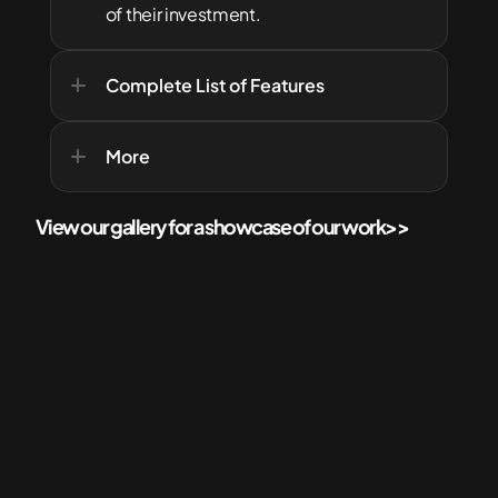
of their investment.
Complete List of Features
More
View our gallery for a showcase of our work
>>
More Services for your Home
Check out  related services that'll best suit your needs