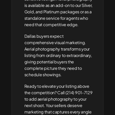
is available as an add-on to our Silver, 
Gold, and Platinum packages or as a 
standalone service for agents who 
need that competitive edge.
Dallas buyers expect 
comprehensive visual marketing. 
Aerial photography transforms your 
listing from ordinary to extraordinary, 
giving potential buyers the 
complete picture they need to 
schedule showings.
Ready to elevate your listing above 
the competition? Call (214) 901-7129 
to add aerial photography to your 
next shoot. Your sellers deserve 
marketing that captures every angle 