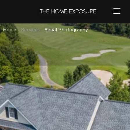
Home
Services
Aerial Photography