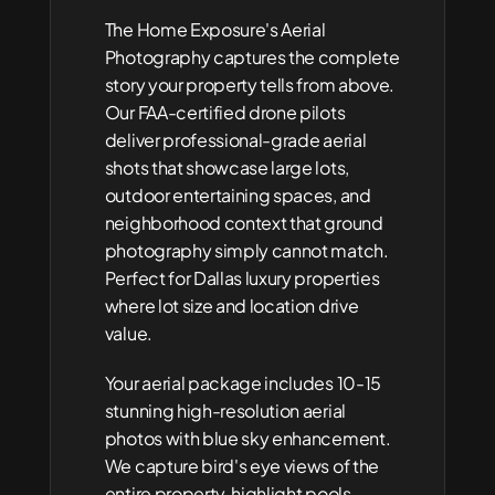
The Home Exposure's Aerial 
Photography captures the complete 
story your property tells from above. 
Our FAA-certified drone pilots 
deliver professional-grade aerial 
shots that showcase large lots, 
outdoor entertaining spaces, and 
neighborhood context that ground 
photography simply cannot match. 
Perfect for Dallas luxury properties 
where lot size and location drive 
value.
Your aerial package includes 10-15 
stunning high-resolution aerial 
photos with blue sky enhancement. 
We capture bird's eye views of the 
entire property, highlight pools, 