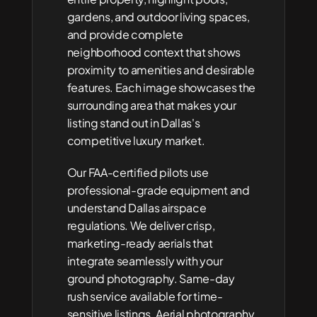
gardens, and outdoor living spaces, 
and provide complete 
neighborhood context that shows 
proximity to amenities and desirable 
features. Each image showcases the 
surrounding area that makes your 
listing stand out in Dallas's 
competitive luxury market.
Our FAA-certified pilots use 
professional-grade equipment and 
understand Dallas airspace 
regulations. We deliver crisp, 
marketing-ready aerials that 
integrate seamlessly with your 
ground photography. Same-day 
rush service available for time-
sensitive listings. Aerial photography 