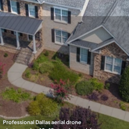
Get your listing a 
bird's eye view! 
Includes 10-15 aerial 
photos of your home 
and the surrounding 
area.
Professional Dallas aerial drone 