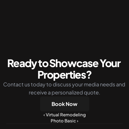
Packages
Silver Package
The perfect budget-friendly solution 
combining photos drone shots and virtual 
twilight
More Info
Ready to Showcase Your 
Properties?
Contact us today to discuss your media needs and 
receive a personalized quote.
Book Now
‹ Virtual Remodeling
Photo Basic ›