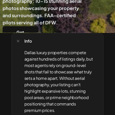
photography: 10-15 stunning aerial 
photos showcasing your property 
and surroundings. FAA-certified 
pilots serving all of DFW.
Get 
Started
Info
Dallas luxury properties compete 
against hundreds of listings daily, but 
most agents rely on ground-level 
shots that fail to showcase what truly 
sets a home apart. Without aerial 
photography, your listing can't 
highlight expansive lots, stunning 
pool areas, or prime neighborhood 
positioning that commands 
premium prices.