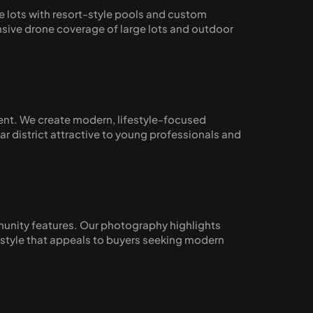
 lots with resort-style pools and custom 
ive drone coverage of large lots and outdoor 
ent. We create modern, lifestyle-focused 
district attractive to young professionals and 
unity features. Our photography highlights 
estyle that appeals to buyers seeking modern 