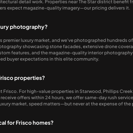
ectural detail work. Properties near The Star district benefit 
rs expect magazine-quality imagery—our pricing delivers it.
uxury photography?
s premier luxury market, and we've photographed hundreds of 
otography showcasing stone facades, extensive drone coverage 
ustom features, and the magazine-quality interior photography 
d buyer expectations in this elite community.
Frisco properties?
 Frisco. For high-value properties in Starwood, Phillips Creek
 receive offers within 24 hours, we offer same-day rush servic
 luxury market, speed matters—but never at the expense of the p
cal for Frisco homes?