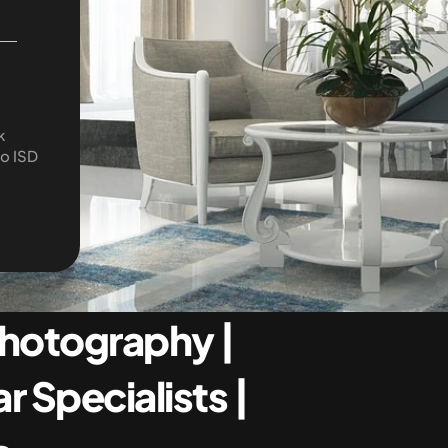
 
o ISD 
Photography | 
 Specialists | 