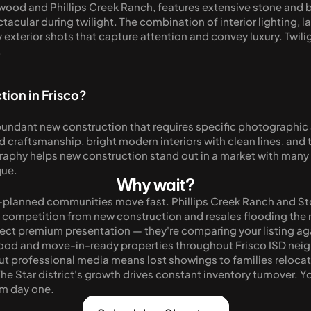
arwood and Phillips Creek Ranch, features extensive stone and 
acular during twilight. The combination of interior lighting, l
exterior shots that capture attention and convey luxury. Twilig
.
ion in Frisco?
bundant new construction that requires specific photograph
nd craftsmanship, bright modern interiors with clean lines, and
phy helps new construction stand out in a market with many si
que.
Why wait?
-planned communities move fast. Phillips Creek Ranch and Ston
competition from new construction and resales flooding the m
ect premium presentation — they're comparing your listing ag
ood and move-in-ready properties throughout Frisco ISD neig
ut professional media means lost showings to families relocat
he Star district's growth drives constant inventory turnover. Yo
om day one.