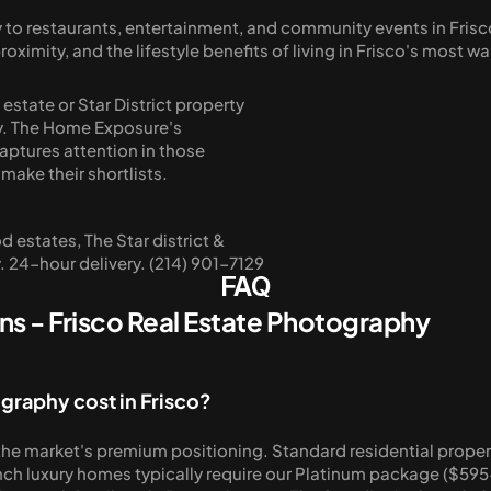
ity to restaurants, entertainment, and community events in Fr
mity, and the lifestyle benefits of living in Frisco's most w
tate or Star District property 
. The Home Exposure's 
ptures attention in those 
 make their shortlists.
estates, The Star district & 
 24-hour delivery. (214) 901-7129
FAQ
s - Frisco Real Estate Photography
graphy cost in Frisco?
he market's premium positioning. Standard residential propertie
ch luxury homes typically require our Platinum package ($595