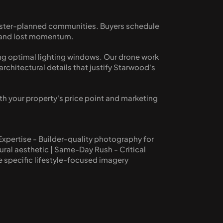
master-planned communities. Buyers schedule 
s and lost momentum.
g optimal lighting windows. Our drone work 
hitectural details that justify Starwood's 
th your property's price point and marketing 
pertise - Builder-quality photography for 
ral aesthetic | Same-Day Rush - Critical 
re specific lifestyle-focused imagery