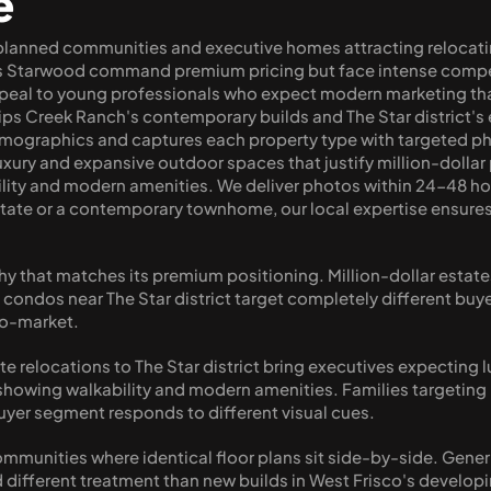
e
planned communities and executive homes attracting relocatin
ous Starwood command premium pricing but face intense compe
peal to young professionals who expect modern marketing that
lips Creek Ranch's contemporary builds and The Star district'
mographics and captures each property type with targeted pho
ry and expansive outdoor spaces that justify million-dollar pri
ility and modern amenities. We deliver photos within 24-48 ho
state or a contemporary townhome, our local expertise ensures
y that matches its premium positioning. Million-dollar estat
n condos near The Star district target completely different bu
ro-market.
te relocations to The Star district bring executives expecting 
 showing walkability and modern amenities. Families targeting
uyer segment responds to different visual cues.
munities where identical floor plans sit side-by-side. Generic
 different treatment than new builds in West Frisco's develop