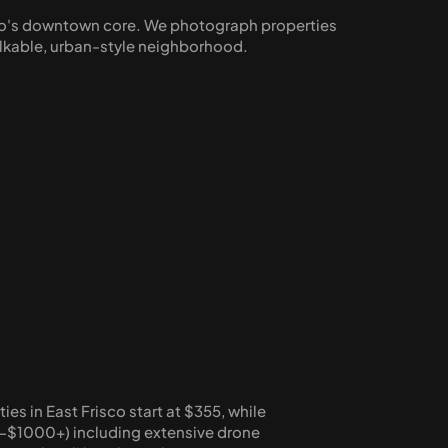
isco's downtown core. We photograph properties 
alkable, urban-style neighborhood.
s in East Frisco start at $355, while 
-$1000+) including extensive drone 