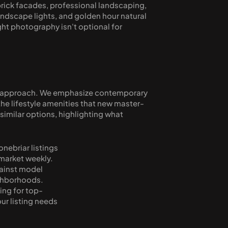
brick facades, professional landscaping, 
andscape lights, and golden hour natural 
ht photography isn't optional for 
ic approach. We emphasize contemporary 
 the lifestyle amenities that new master-
milar options, highlighting what 
ebriar listings 
arket weekly. 
ainst model 
hborhoods. 
ing for top-
ur listing needs 