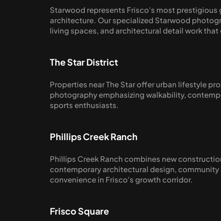
Starwood represents Frisco's most prestigious g
architecture. Our specialized Starwood photogr
living spaces, and architectural detail work th
The Star District
Properties near The Star offer urban lifestyle 
photography emphasizing walkability, contempor
sports enthusiasts.
Phillips Creek Ranch
Phillips Creek Ranch combines new construction
contemporary architectural design, community am
convenience in Frisco's growth corridor.
Frisco Square