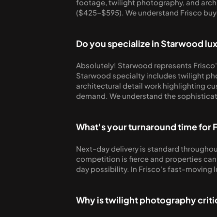
footage, twilight photography, and archit
($425-$595). We understand Frisco buye
Do you specialize in Starwood l
Absolutely! Starwood represents Frisco'
Starwood specialty includes twilight ph
architectural detail work highlighting c
demand. We understand the sophisticate
What's your turnaround time for 
Next-day delivery is standard throughout
competition is fierce and properties can
day possibility. In Frisco's fast-moving
Why is twilight photography criti