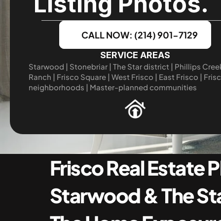
Listing Photos.
CALL NOW: (214) 901-7129
SERVICE AREAS
Starwood | Stonebriar | The Star district | Phillips Creek
Ranch | Frisco Square | West Frisco | East Frisco | Frisc
neighborhoods | Master-planned communities
Frisco Real Estate 
Starwood & The Star