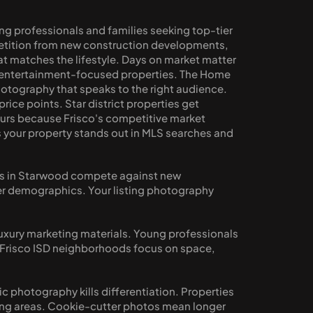
g professionals and families seeking top-tier 
tition from new construction developments, 
 matches the lifestyle. Days on market matter 
s entertainment-focused properties. The Home 
tography that speaks to the right audience. 
ce points. Star district properties get 
urs because Frisco's competitive market 
 your property stands out in MLS searches and 
es in Starwood compete against new 
yer demographics. Your listing photography 
luxury marketing materials. Young professionals 
 Frisco ISD neighborhoods focus on space, 
 photography kills differentiation. Properties 
ing areas. Cookie-cutter photos mean longer 