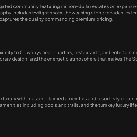
ated community featuring million-dollar estates on expansive
aphy includes twilight shots showcasing stone facades, extens
at captures the quality commanding premium pricing.
proximity to Cowboys headquarters, restaurants, and entertainm
ary design, and the energetic atmosphere that makes The Star 
 luxury with master-planned amenities and resort-style comm
enities including pools and trails, and the turnkey luxury lif