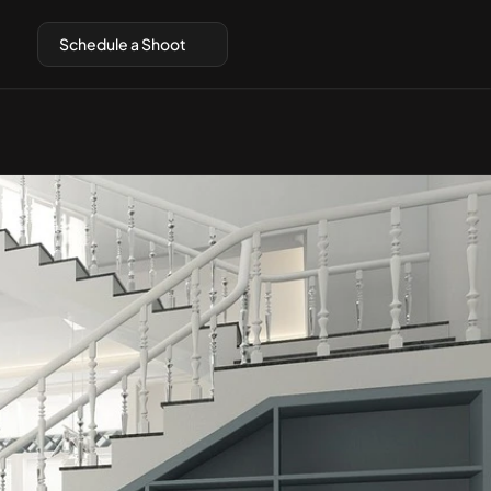
Schedule a Shoot