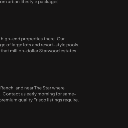
from urban lifestyle packages 
high-end properties there. Our 
of large lots and resort-style pools, 
that million-dollar Starwood estates 
 Ranch, and near The Star where 
e. Contact us early morning for same-
remium quality Frisco listings require.