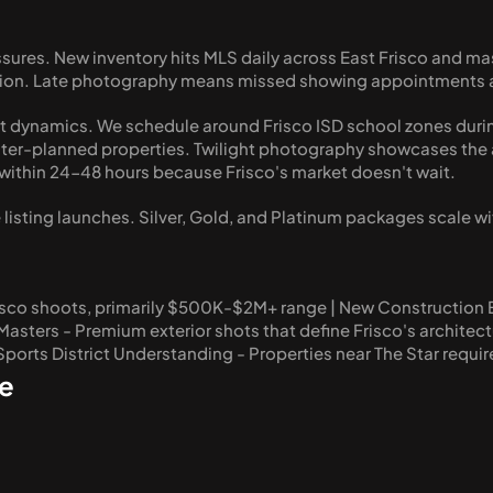
ssures. New inventory hits MLS daily across East Frisco and 
ivation. Late photography means missed showing appointment
 dynamics. We schedule around Frisco ISD school zones durin
er-planned properties. Twilight photography showcases the arc
ithin 24-48 hours because Frisco's market doesn't wait.
listing launches. Silver, Gold, and Platinum packages scale wi
isco shoots, primarily $500K-$2M+ range | New Construction Ex
sters - Premium exterior shots that define Frisco's architectu
 Sports District Understanding - Properties near The Star requi
e