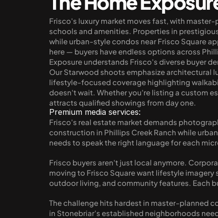
The Home Exposur
Frisco's luxury market moves fast, with master-
schools and amenities. Properties in prestigi
while urban-style condos near Frisco Square ap
here — buyers have endless options across Phil
Exposure understands Frisco's diverse buyer de
Our Starwood shoots emphasize architectural luxu
lifestyle-focused coverage highlighting walkab
doesn't wait. Whether you're listing a custom e
attracts qualified showings from day one.
Premium media services:
Frisco's real estate market demands photograph
construction in Phillips Creek Ranch while urba
needs to speak the right language for each mic
Frisco buyers aren't just local anymore. Corpora
moving to Frisco Square want lifestyle imagery
outdoor living, and community features. Each b
The challenge hits hardest in master-planned com
in Stonebriar's established neighborhoods need