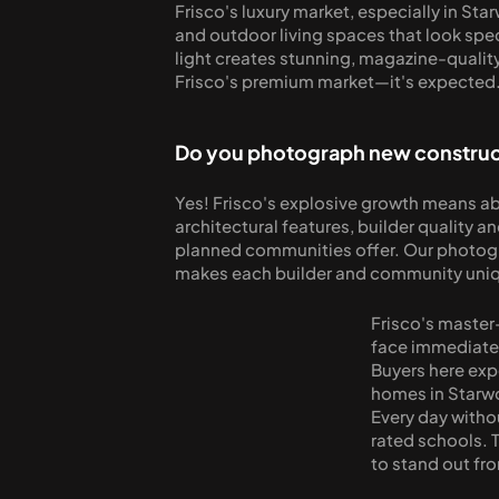
Frisco's luxury market, especially in St
and outdoor living spaces that look spect
light creates stunning, magazine-quality 
Frisco's premium market—it's expected
Do you photograph new construct
Yes! Frisco's explosive growth means a
architectural features, builder quality a
planned communities offer. Our photogra
makes each builder and community uni
Frisco's master
face immediate 
Buyers here exp
homes in Starw
Every day witho
rated schools. T
to stand out fr