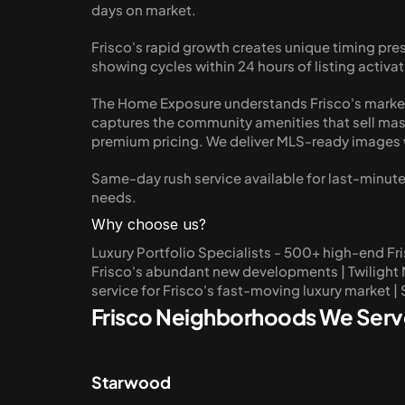
days on market.
Frisco's rapid growth creates unique timing pre
showing cycles within 24 hours of listing act
The Home Exposure understands Frisco's market
captures the community amenities that sell mast
premium pricing. We deliver MLS-ready images w
Same-day rush service available for last-minute 
needs.
Why choose us?
Luxury Portfolio Specialists - 500+ high-end Fr
Frisco's abundant new developments | Twilight Ma
service for Frisco's fast-moving luxury market |
Frisco Neighborhoods We Serv
Starwood