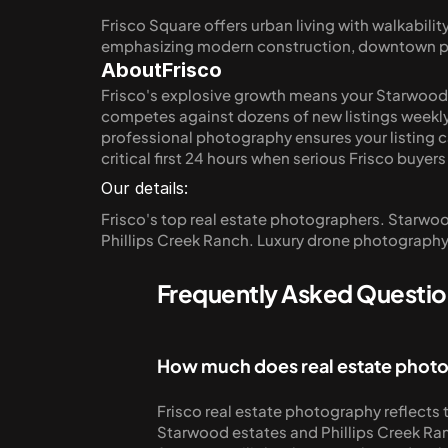
Frisco Square offers urban living with walkabil
emphasizing modern construction, downtown proxi
About
Frisco
Frisco's explosive growth means your Starwood es
competes against dozens of new listings weekly
professional photography ensures your listing ca
critical first 24 hours when serious Frisco buyers
Our details:
Frisco's top real estate photographers. Starwood 
Phillips Creek Ranch. Luxury drone photography.
Frequently Asked Question
How much does real estate photo
Frisco real estate photography reflects t
Starwood estates and Phillips Creek Ran