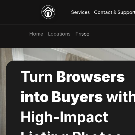
Services
Contact & Suppor
Home
Locations
Frisco
Photography
Choose from 100s of High Quality 
Templates for Framer.
Courses
Get to Learning today with our Helpful 
Turn 
Browsers 
Courses.
View All 
into Buyers
 with
High-Impact 