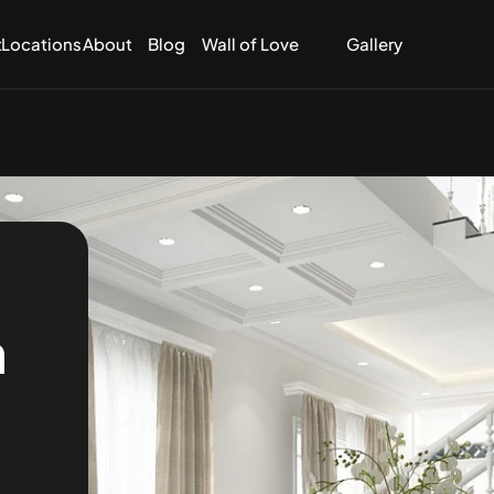
t
Locations
About
Blog
Wall of Love
Gallery
Mockups
Up your Mockup Game Today with our 
stunning Device Mockups.
Fonts
Choose the right font for your Website 
from our Collection.
Products
 