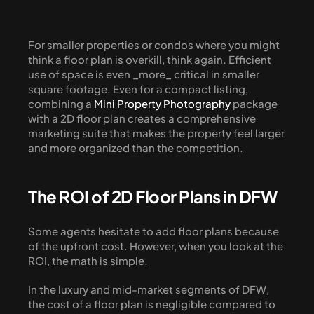
For smaller properties or condos where you might 
think a floor plan is overkill, think again. Efficient 
use of space is even _more_ critical in smaller 
square footage. Even for a compact listing, 
combining a 
Mini Property Photography
 package 
with a 2D floor plan creates a comprehensive 
marketing suite that makes the property feel larger 
and more organized than the competition.
The ROI of 2D Floor Plans in DFW
Some agents hesitate to add floor plans because 
of the upfront cost. However, when you look at the 
ROI, the math is simple.
In the luxury and mid-market segments of DFW, 
the cost of a floor plan is negligible compared to 