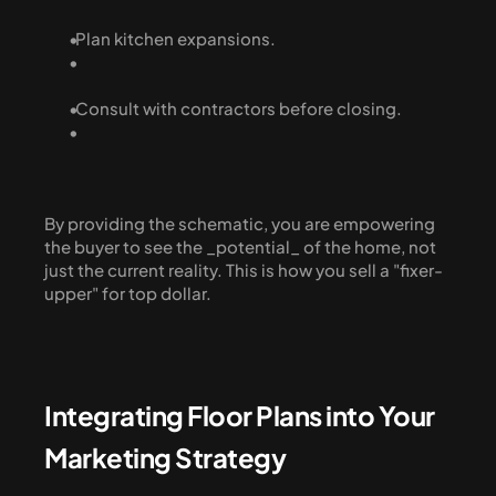
  Plan kitchen expansions.
  Consult with contractors before closing.
By providing the schematic, you are empowering 
the buyer to see the _potential_ of the home, not 
just the current reality. This is how you sell a "fixer-
upper" for top dollar.
Integrating Floor Plans into Your 
Marketing Strategy