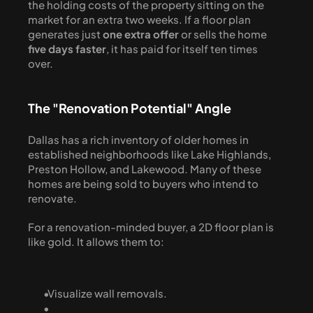
the holding costs of the property sitting on the 
market for an extra two weeks. If a floor plan 
generates just 
one extra offer
 or sells the home 
five days faster
, it has paid for itself ten times 
over.
The "Renovation Potential" Angle
Dallas has a rich inventory of older homes in 
established neighborhoods like Lake Highlands, 
Preston Hollow, and Lakewood. Many of these 
homes are being sold to buyers who intend to 
renovate.
For a renovation-minded buyer, a 2D floor plan is 
like gold. It allows them to:
  Visualize wall removals.