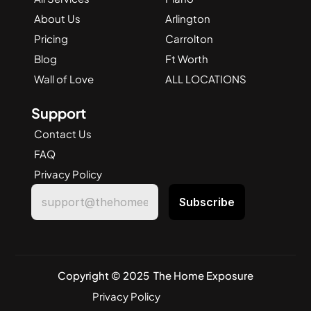
About Us
Arlington
Pricing
Carrolton
Blog
Ft Worth
Wall of Love
ALL LOCATIONS
Support
Contact Us
FAQ
Privacy Policy
Copyright © 2025  The Home Exposure
Privacy Policy