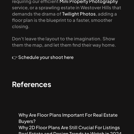
requiring our efficient 
Mini Property Photography
service, or a sprawling estate in Westover Hills that 
demands the drama of 
Twilight Photos
, adding a 
floor plan is the blueprint to a faster, smoother 
closing.
Don't leave the layout to the imagination. Show 
them the map, and let them find their way home.
👉 Schedule your shoot here
References
Why Are Floor Plans Important For Real Estate 
Buyers?
Why 2D Floor Plans Are Still Crucial For Listings
Real Estate and Design Trends to Watch in 2024