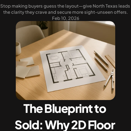
Stop making buyers guess the layout—give North Texas leads 
the clarity they crave and secure more sight-unseen offers.
Feb 10, 2026
The Blueprint to 
Sold: Why 2D Floor 