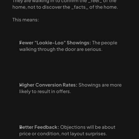
They are walking in to confirm the _feel_ of the 
home, not to discover the _facts_ of the home.
This means:
Fewer "Lookie-Loo" Showings:
 The people 
walking through the door are serious.
Higher Conversion Rates:
 Showings are more 
likely to result in offers.
Better Feedback:
 Objections will be about 
price or condition, not layout surprises.