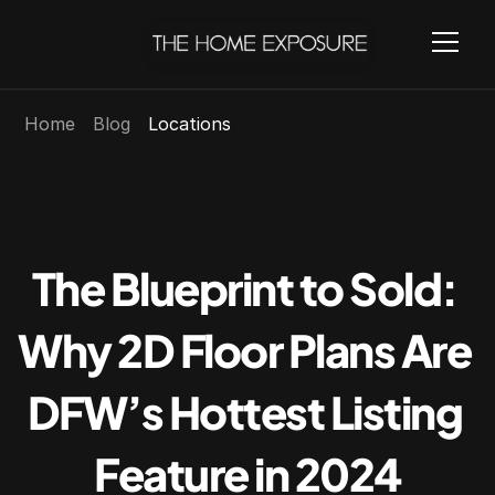
Home
Blog
Locations
The Blueprint to Sold: 
Why 2D Floor Plans Are 
DFW’s Hottest Listing 
Feature in 2024