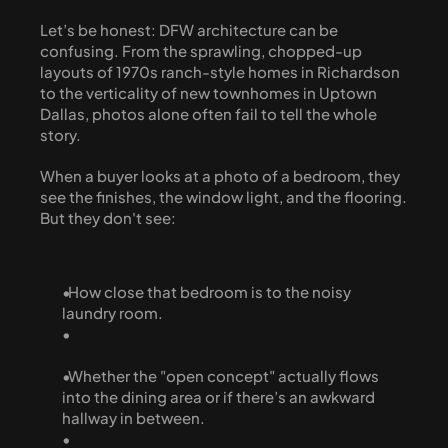
Let’s be honest: DFW architecture can be 
confusing. From the sprawling, chopped-up 
layouts of 1970s ranch-style homes in Richardson 
to the verticality of new townhomes in Uptown 
Dallas, photos alone often fail to tell the whole 
story.
When a buyer looks at a photo of a bedroom, they 
see the finishes, the window light, and the flooring. 
But they don't see:
  How close that bedroom is to the noisy 
laundry room.
  Whether the "open concept" actually flows 
into the dining area or if there’s an awkward 
hallway in between.