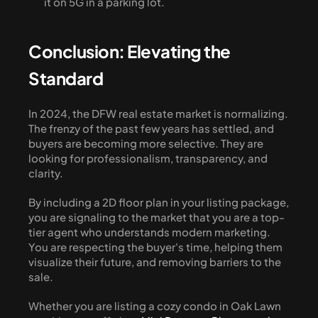
it on 5G in a parking lot.
Conclusion: Elevating the 
Standard
In 2024, the DFW real estate market is normalizing. 
The frenzy of the past few years has settled, and 
buyers are becoming more selective. They are 
looking for professionalism, transparency, and 
clarity.
By including a 2D floor plan in your listing package, 
you are signaling to the market that you are a top-
tier agent who understands modern marketing. 
You are respecting the buyer's time, helping them 
visualize their future, and removing barriers to the 
sale.
Whether you are listing a cozy condo in Oak Lawn 