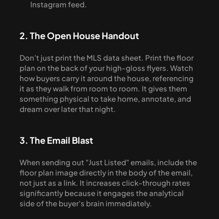
Instagram feed.
2. The Open House Handout
Don’t just print the MLS data sheet. Print the floor 
plan on the back of your high-gloss flyers. Watch 
how buyers carry it around the house, referencing 
it as they walk from room to room. It gives them 
something physical to take home, annotate, and 
dream over later that night.
3. The Email Blast
When sending out "Just Listed" emails, include the 
floor plan image directly in the body of the email, 
not just as a link. It increases click-through rates 
significantly because it engages the analytical 
side of the buyer's brain immediately.