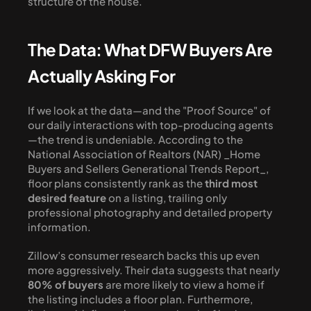
structure of the house.
The Data: What DFW Buyers Are 
Actually Asking For
If we look at the data—and the "Proof Source" of 
our daily interactions with top-producing agents
—the trend is undeniable. According to the 
National Association of Realtors (NAR) _Home 
Buyers and Sellers Generational Trends Report_, 
floor plans consistently rank as the 
third most 
desired feature
 on a listing, trailing only 
professional photography and detailed property 
information.
Zillow’s consumer research backs this up even 
more aggressively. Their data suggests that nearly 
80% of buyers
 are more likely to view a home if 
the listing includes a floor plan. Furthermore, 