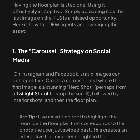
Having the floor plan is step one. Using it 
effectively is step two. Simply uploading it as the 
last image on the MLS is a missed opportunity. 
Here is how top DFW agents are leveraging this 
asset:
1. The "Carousel" Strategy on Social 
Media
 On Instagram and Facebook, static images can 
get repetitive. Create a carousel post where the 
first image is a stunning "Hero Shot" (perhaps from 
a 
Twilight Shoot
 to stop the scroll), followed by 
interior shots, and then the floor plan. 
Pro Tip:
 Use an editing tool to highlight the 
room on the floor plan that corresponds to the 
photo the user just swiped past. This creates an 
interactive tour experience right in the 