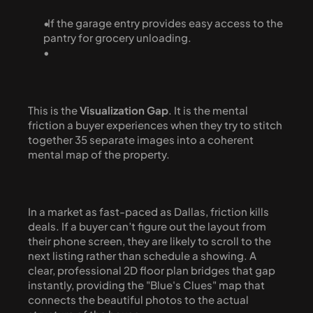
  If the garage entry provides easy access to the 
pantry for grocery unloading.
This is the 
Visualization Gap
. It is the mental 
friction a buyer experiences when they try to stitch 
together 35 separate images into a coherent 
mental map of the property.
In a market as fast-paced as Dallas, friction kills 
deals. If a buyer can’t figure out the layout from 
their phone screen, they are likely to scroll to the 
next listing rather than schedule a showing. A 
clear, professional 2D floor plan bridges that gap 
instantly, providing the "Blue's Clues" map that 
connects the beautiful photos to the actual 