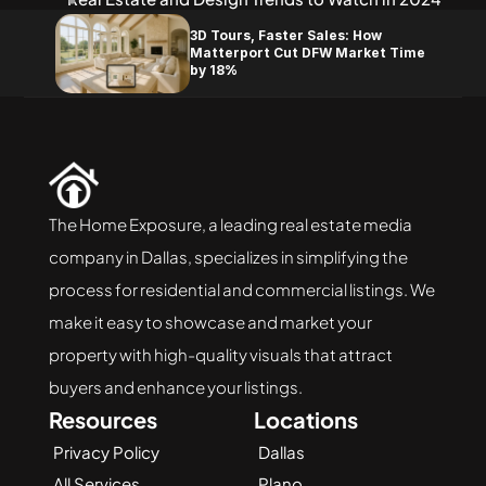
3D Tours, Faster Sales: How 
Matterport Cut DFW Market Time 
by 18%
The Home Exposure, a leading real estate media 
company in Dallas, specializes in simplifying the 
process for residential and commercial listings. We 
make it easy to showcase and market your 
property with high-quality visuals that attract 
buyers and enhance your listings.
Resources
Locations
Privacy Policy
Dallas
All Services
Plano