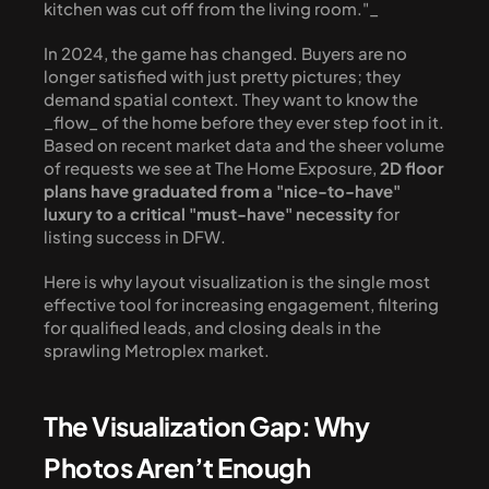
kitchen was cut off from the living room."_
In 2024, the game has changed. Buyers are no 
longer satisfied with just pretty pictures; they 
demand spatial context. They want to know the 
_flow_ of the home before they ever step foot in it. 
Based on recent market data and the sheer volume 
of requests we see at The Home Exposure, 
2D floor 
plans have graduated from a "nice-to-have" 
luxury to a critical "must-have" necessity
 for 
listing success in DFW.
Here is why layout visualization is the single most 
effective tool for increasing engagement, filtering 
for qualified leads, and closing deals in the 
sprawling Metroplex market.
The Visualization Gap: Why 
Photos Aren’t Enough