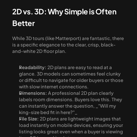
2D vs. 3D: Why Simple is Often 
Better
While 3D tours (like Matterport) are fantastic, there 
is a specific elegance to the clear, crisp, black-
and-white 2D floor plan.
Readability:
 2D plans are easy to read at a 
glance. 3D models can sometimes feel clunky 
or difficult to navigate for older buyers or those 
with slow internet connections.
Dimensions:
 A professional 2D plan clearly 
labels room dimensions. Buyers love this. They 
can instantly answer the question, _"Will my 
king-size bed fit in here?"_
File Size:
 2D plans are lightweight images that 
load instantly on mobile devices, ensuring your 
listing looks great even when a buyer is viewing 