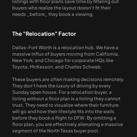
listings with floor plans save time by filtering out 
buyers who realize the layout doesn't fit their 
needs _before_ they book a viewing.
The "Relocation" Factor
Dallas-Fort Worth is a relocation hub. We have a 
massive influx of buyers moving from California, 
New York, and Chicago for corporate HQs like 
Toyota, McKesson, and Charles Schwab.
These buyers are often making decisions remotely. 
They don't have the luxury of driving by every 
Sunday open house. For a relocation buyer, a 
listing without a floor plan is a listing they cannot 
trust. They need to visualize where their furniture 
will go and how their lifestyle fits into the walls 
before they book a flight to DFW. By omitting a 
floor plan, you are effectively alienating a massive 
segment of the North Texas buyer pool.