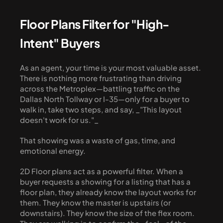
Floor Plans Filter for "High-
Intent" Buyers
As an agent, your time is your most valuable asset. 
There is nothing more frustrating than driving 
across the Metroplex—battling traffic on the 
Dallas North Tollway or I-35—only for a buyer to 
walk in, take two steps, and say, _"This layout 
doesn't work for us."_
That showing was a waste of gas, time, and 
emotional energy.
2D Floor plans act as a powerful filter. When a 
buyer requests a showing for a listing that has a 
floor plan, they already know the layout works for 
them. They know the master is upstairs (or 
downstairs). They know the size of the flex room. 