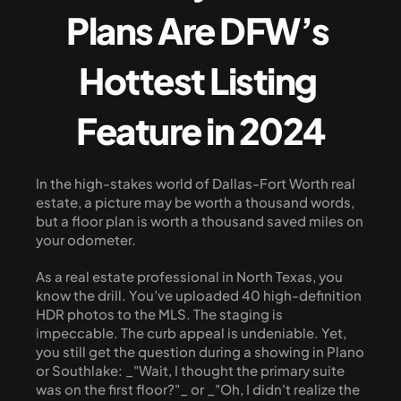
Plans Are DFW’s 
Hottest Listing 
Feature in 2024
In the high-stakes world of Dallas-Fort Worth real 
estate, a picture may be worth a thousand words, 
but a floor plan is worth a thousand saved miles on 
your odometer.
As a real estate professional in North Texas, you 
know the drill. You’ve uploaded 40 high-definition 
HDR photos to the MLS. The staging is 
impeccable. The curb appeal is undeniable. Yet, 
you still get the question during a showing in Plano 
or Southlake: _"Wait, I thought the primary suite 
was on the first floor?"_ or _"Oh, I didn't realize the 